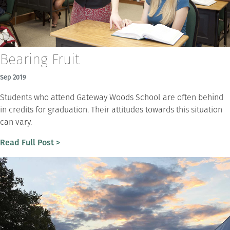
Bearing Fruit
Sep 2019
Students who attend Gateway Woods School are often behind
in credits for graduation. Their attitudes towards this situation
can vary.
Read Full Post >