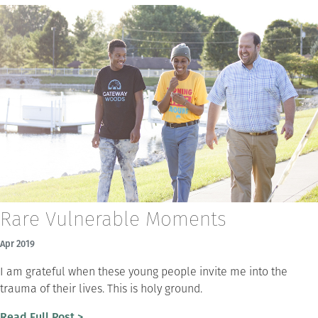
Rare Vulnerable Moments
Apr 2019
I am grateful when these young people invite me into the
trauma of their lives. This is holy ground.
Read Full Post >