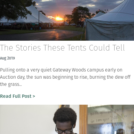
The Stories These Tents Could Tell
Aug 2019
Pulling onto a very quiet Gateway Woods campus early on
Auction day, the sun was beginning to rise, burning the dew off
the grass...
Read Full Post >