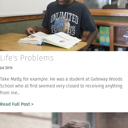
Life's Problems
Jul 2019
Take Matty, for example. He was a student at Gateway Woods
School who at first seemed very closed to receiving anything
from me...
Read Full Post >