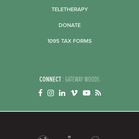
TELETHERAPY
DONATE
1095 TAX FORMS
CONNECT
: GATEWAY WOODS