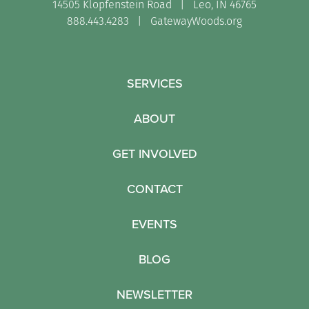
14505 Klopfenstein Road | Leo, IN 46765
888.443.4283 |
GatewayWoods.org
SERVICES
ABOUT
GET INVOLVED
CONTACT
EVENTS
BLOG
NEWSLETTER