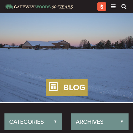
BLOG
CATEGORIES
ARCHIVES
▼
▼