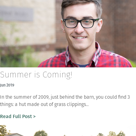
Summer is Coming!
Jun 2019
In the summer of 2009, just behind the barn, you could find 3
things: a hut made out of grass clippings...
Read Full Post >