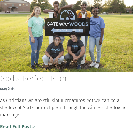
God's Perfect Plan
May 2019
As Christians we are still sinful creatures. Yet we can be a
shadow of God’s perfect plan through the witness of a loving
marriage.
Read Full Post >