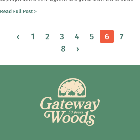
Read Full Post >
‹
1
2
3
4
5
6
7
8
›