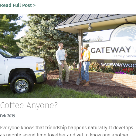
Read Full Post >
Coffee Anyone?
Feb 2019
Everyone knows that friendship happens naturally. It develops
as people spend time together and get to know one another.