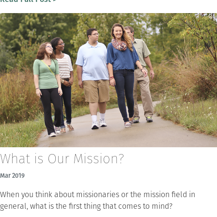
What is Our Mission?
Mar 2019
When you think about missionaries or the mission field in
general, what is the first thing that comes to mind?