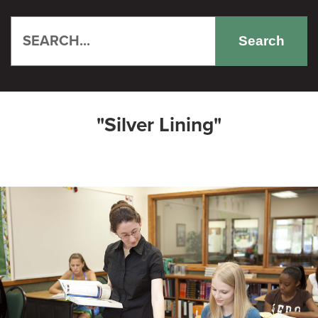
Search
"Silver Lining"