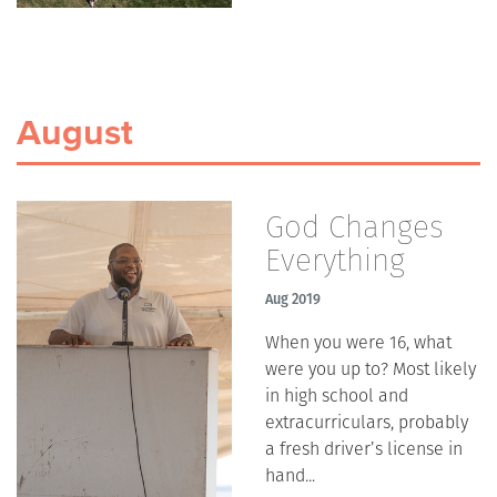
August
God Changes
Everything
Aug 2019
When you were 16, what
were you up to? Most likely
in high school and
extracurriculars, probably
a fresh driver’s license in
hand...