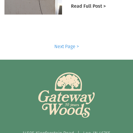
Read Full Post >
Next Page >