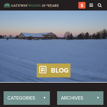
BLOG
CATEGORIES
ARCHIVES
▼
▼