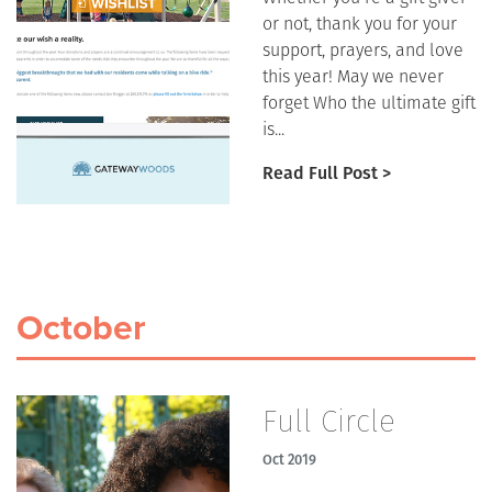
or not, thank you for your
support, prayers, and love
this year! May we never
forget Who the ultimate gift
is...
Read Full Post >
October
Full Circle
Oct 2019