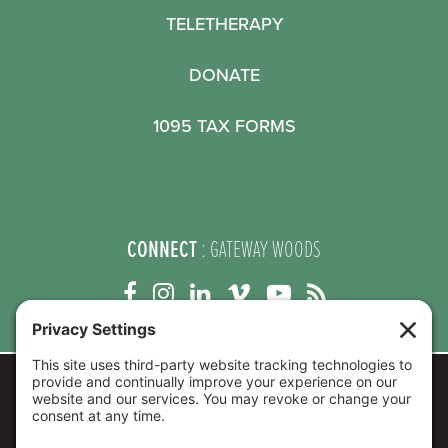
TELETHERAPY
DONATE
1095 TAX FORMS
CONNECT
: GATEWAY WOODS