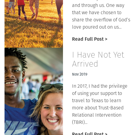
and through us. One way
that we have chosen to
share the overflow of God’s
love poured out on us...
Read Full Post >
I Have Not Yet
Arrived
Nov 2019
In 2017, I had the privilege
of using your support to
travel to Texas to learn
more about Trust-Based
Relational Intervention
(TBRI)...
Read Full Post >