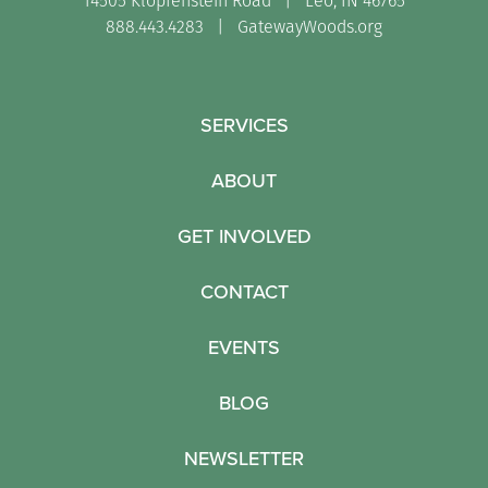
14505 Klopfenstein Road | Leo, IN 46765
888.443.4283 |
GatewayWoods.org
SERVICES
ABOUT
GET INVOLVED
CONTACT
EVENTS
BLOG
NEWSLETTER