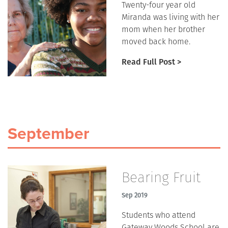
Twenty-four year old
Miranda was living with her
mom when her brother
moved back home.
Read Full Post >
September
Bearing Fruit
Sep 2019
Students who attend
Gateway Woods School are