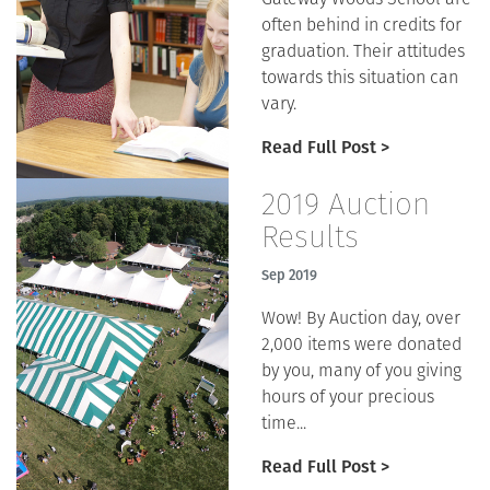
often behind in credits for
graduation. Their attitudes
towards this situation can
vary.
Read Full Post >
2019 Auction
Results
Sep 2019
Wow! By Auction day, over
2,000 items were donated
by you, many of you giving
hours of your precious
time...
Read Full Post >