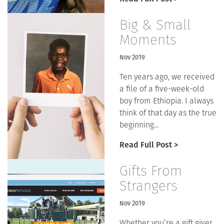
Big & Small
Moments
Nov 2019
Ten years ago, we received
a file of a five-week-old
boy from Ethiopia. I always
think of that day as the true
beginning...
Read Full Post >
Gifts From
Strangers
Nov 2019
Whether you’re a gift giver