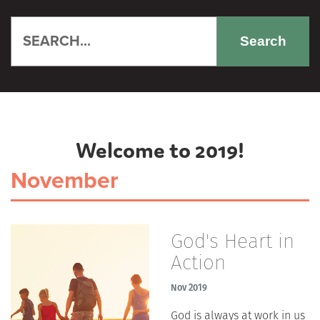
Search
Welcome to 2019!
November
God's Heart in
Action
Nov 2019
God is always at work in us