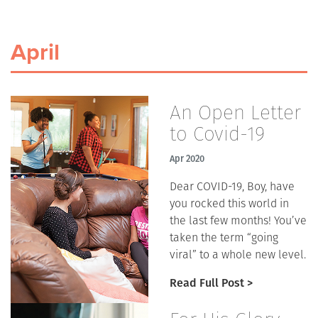
April
An Open Letter
to Covid-19
Apr 2020
Dear COVID-19, Boy, have
you rocked this world in
the last few months! You’ve
taken the term “going
viral” to a whole new level.
Read Full Post >