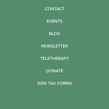
CONTACT
EVENTS
BLOG
NEWSLETTER
TELETHERAPY
DONATE
1095 TAX FORMS