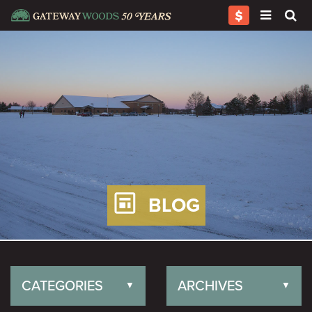
BLOG
CATEGORIES
ARCHIVES
▼
▼