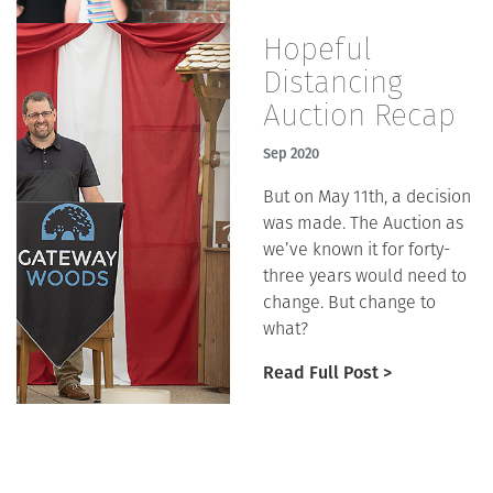
Hopeful
Distancing
Auction Recap
Sep 2020
But on May 11th, a decision
was made. The Auction as
we’ve known it for forty-
three years would need to
change. But change to
what?
Read Full Post >