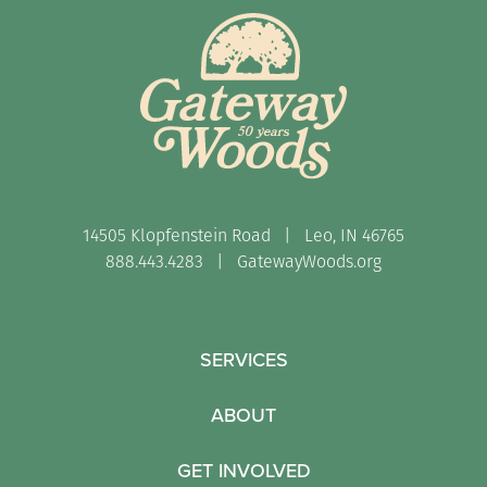
14505 Klopfenstein Road | Leo, IN 46765
888.443.4283 |
GatewayWoods.org
SERVICES
ABOUT
GET INVOLVED