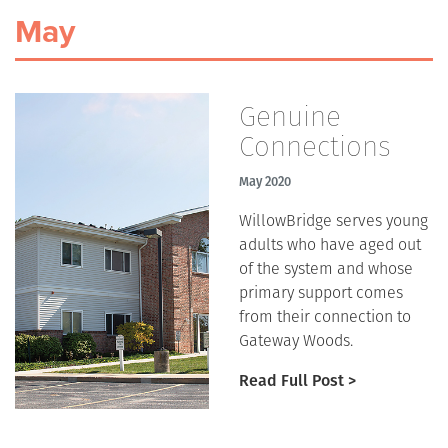
May
Genuine
Connections
May 2020
WillowBridge serves young
adults who have aged out
of the system and whose
primary support comes
from their connection to
Gateway Woods.
Read Full Post >