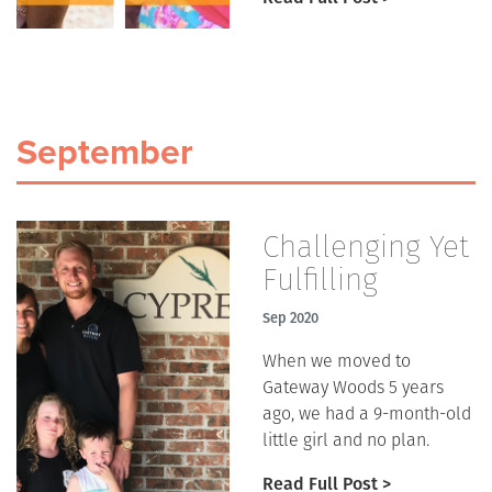
September
Challenging Yet
Fulfilling
Sep 2020
When we moved to
Gateway Woods 5 years
ago, we had a 9-month-old
little girl and no plan.
Read Full Post >