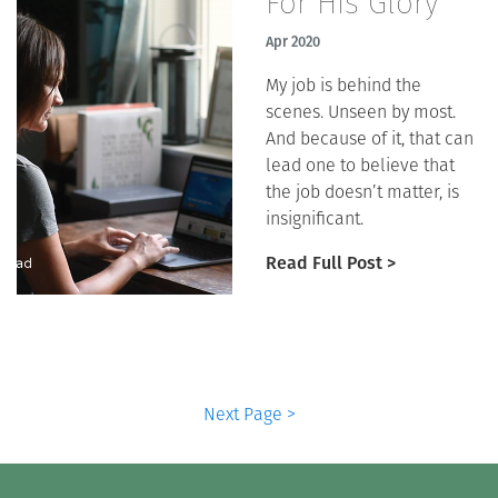
For His Glory
Apr 2020
My job is behind the
scenes. Unseen by most.
And because of it, that can
lead one to believe that
the job doesn’t matter, is
insignificant.
Read Full Post >
Next Page >