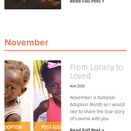
Read Full Post >
November
From Lonely to
Loved
Nov 2020
November is National
Adoption Month so I would
like to share the true story
of Lovena with you.
Read Full Post >