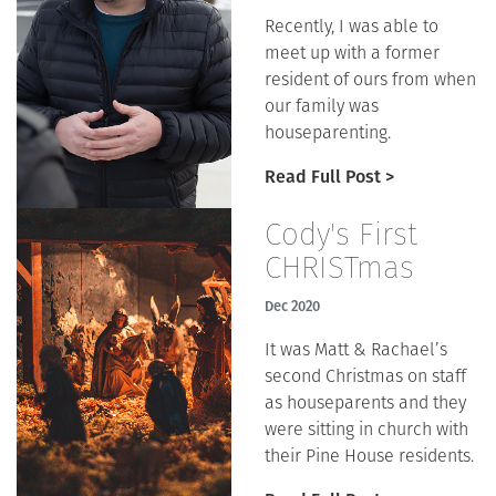
Recently, I was able to
meet up with a former
resident of ours from when
our family was
houseparenting.
Read Full Post >
Cody's First
CHRISTmas
Dec 2020
It was Matt & Rachael’s
second Christmas on staff
as houseparents and they
were sitting in church with
their Pine House residents.