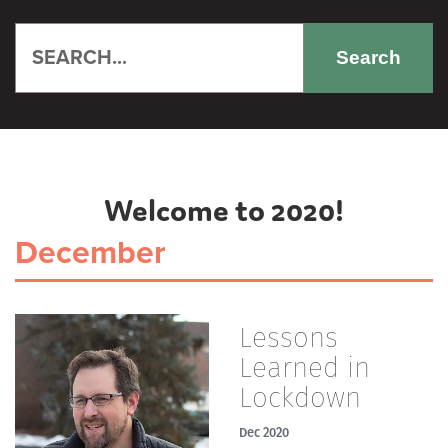
Search
Welcome to 2020!
December
Lessons
Learned in
Lockdown
Dec 2020