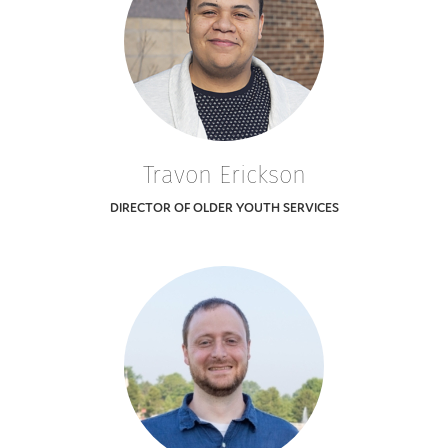
Travon Erickson
DIRECTOR OF OLDER YOUTH SERVICES