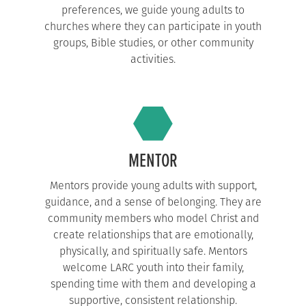
preferences, we guide young adults to
churches where they can participate in youth
groups, Bible studies, or other community
activities.
MENTOR
Mentors provide young adults with support,
guidance, and a sense of belonging. They are
community members who model Christ and
create relationships that are emotionally,
physically, and spiritually safe. Mentors
welcome LARC youth into their family,
spending time with them and developing a
supportive, consistent relationship.