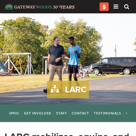
LARC
FOGRAPHIC
GET INVOLVED
STAFF
CONTACT
TESTIMONIALS
QUES