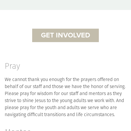
GET INVOLVED
Pray
We cannot thank you enough for the prayers offered on
behalf of our staff and those we have the honor of serving.
Please pray for wisdom for our staff and mentors as they
strive to shine Jesus to the young adults we work with. And
please pray for the youth and adults we serve who are
navigating difficult transitions and life circumstances.