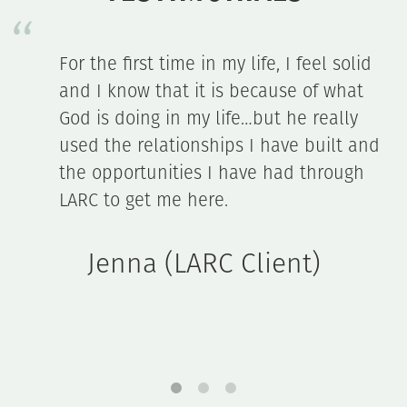
l solid
The LARC initiative opened our eyes
 what
only to the huge need teens have f
ally
relationships, but to ways we can 
ilt and
an impact.
rough
John & Nancy (Mentor Fami