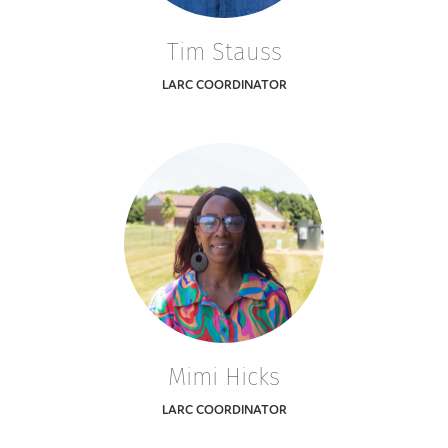
Tim Stauss
LARC COORDINATOR
Mimi Hicks
LARC COORDINATOR