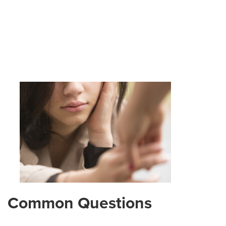
Common Questions