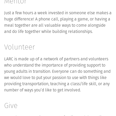
Mentor
Just a few hours a week invested in someone else makes a
huge difference! A phone call, playing a game, or having a
meal together are all valuable ways to come alongside
and do life together while building relationships.
Volunteer
LARC is made up of a network of partners and volunteers
who understand the importance of providing support to
young adults in transition. Everyone can do something and
we would love to put your passion to use with things like
providing transportation, teaching a class/life skill, or any
number of ways you’d like to get involved.
Give