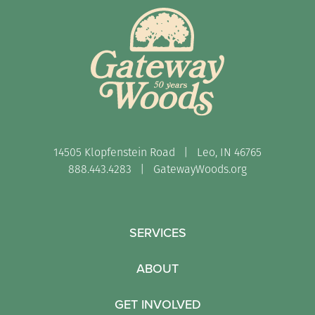
14505 Klopfenstein Road | Leo, IN 46765
888.443.4283 |
GatewayWoods.org
SERVICES
ABOUT
GET INVOLVED