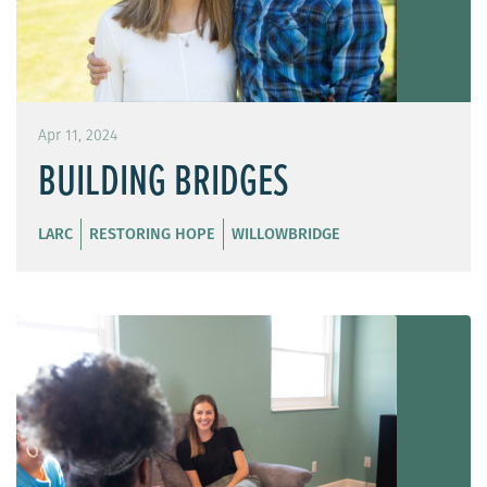
Apr 11, 2024
BUILDING BRIDGES
LARC
RESTORING HOPE
WILLOWBRIDGE