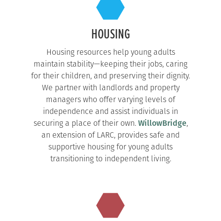
HOUSING
Housing resources help young adults
maintain stability—keeping their jobs, caring
for their children, and preserving their dignity.
We partner with landlords and property
managers who offer varying levels of
independence and assist individuals in
securing a place of their own.
WillowBridge
,
an extension of LARC, provides safe and
supportive housing for young adults
transitioning to independent living.