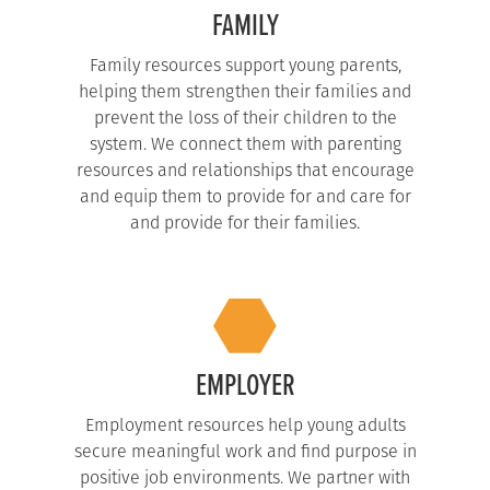
FAMILY
Family resources support young parents,
helping them strengthen their families and
prevent the loss of their children to the
system. We connect them with parenting
resources and relationships that encourage
and equip them to provide for and care for
and provide for their families.
EMPLOYER
Employment resources help young adults
secure meaningful work and find purpose in
positive job environments. We partner with