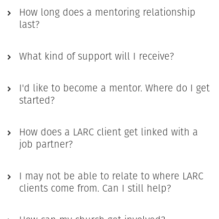
How long does a mentoring relationship
last?
What kind of support will I receive?
I'd like to become a mentor. Where do I get
started?
How does a LARC client get linked with a
job partner?
I may not be able to relate to where LARC
clients come from. Can I still help?