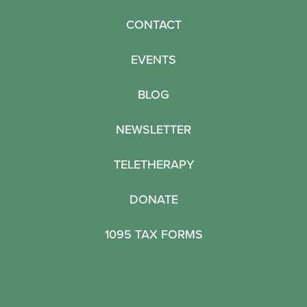
CONTACT
EVENTS
BLOG
NEWSLETTER
TELETHERAPY
DONATE
1095 TAX FORMS