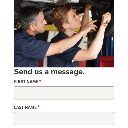
Send us a message.
FIRST NAME
LAST NAME