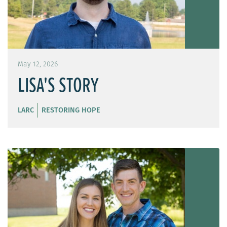
May 12, 2026
LISA'S STORY
LARC
RESTORING HOPE