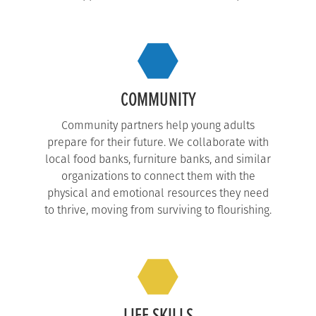
COMMUNITY
Community partners help young adults
prepare for their future. We collaborate with
local food banks, furniture banks, and similar
organizations to connect them with the
physical and emotional resources they need
to thrive, moving from surviving to flourishing.