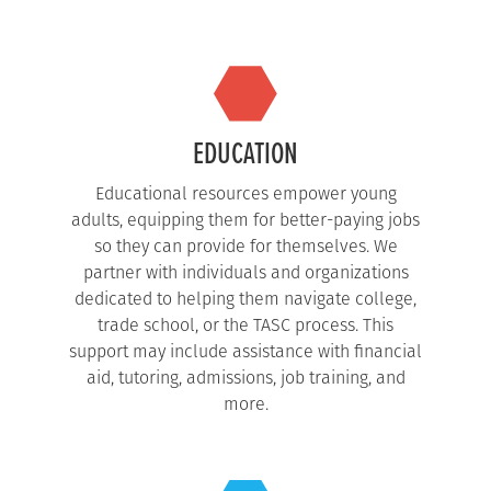
EDUCATION
Educational resources empower young
adults, equipping them for better-paying jobs
so they can provide for themselves. We
partner with individuals and organizations
dedicated to helping them navigate college,
trade school, or the TASC process. This
support may include assistance with financial
aid, tutoring, admissions, job training, and
more.