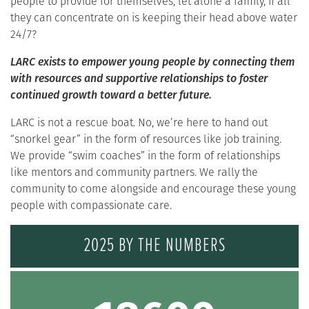
people to provide for themselves, let alone a family, if all
they can concentrate on is keeping their head above water
24/7?
LARC exists to empower young people by connecting them
with resources and supportive relationships to foster
continued growth toward a better future.
LARC is not a rescue boat. No, we’re here to hand out
“snorkel gear” in the form of resources like job training.
We provide “swim coaches” in the form of relationships
like mentors and community partners. We rally the
community to come alongside and encourage these young
people with compassionate care.
2025 BY THE NUMBERS