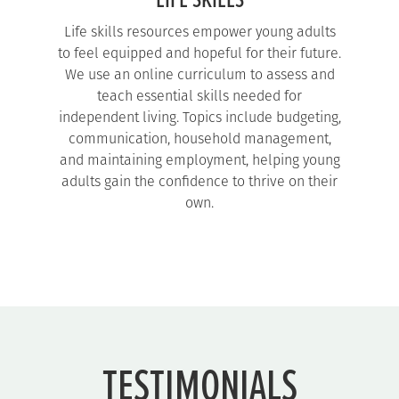
LIFE SKILLS
Life skills resources empower young adults
to feel equipped and hopeful for their future.
We use an online curriculum to assess and
teach essential skills needed for
independent living. Topics include budgeting,
communication, household management,
and maintaining employment, helping young
adults gain the confidence to thrive on their
own.
TESTIMONIALS