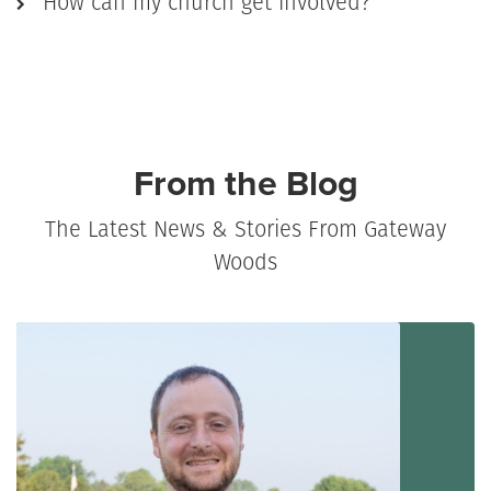
How can my church get involved?
From the Blog
The Latest News & Stories From Gateway
Woods