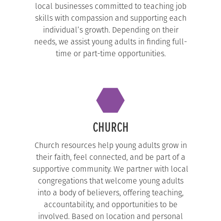
local businesses committed to teaching job
skills with compassion and supporting each
individual’s growth. Depending on their
needs, we assist young adults in finding full-
time or part-time opportunities.
CHURCH
Church resources help young adults grow in
their faith, feel connected, and be part of a
supportive community. We partner with local
congregations that welcome young adults
into a body of believers, offering teaching,
accountability, and opportunities to be
involved. Based on location and personal