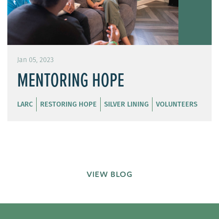
Jan 05, 2023
MENTORING HOPE
LARC
RESTORING HOPE
SILVER LINING
VOLUNTEERS
VIEW BLOG