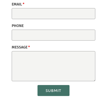
EMAIL
PHONE
MESSAGE
SUBMIT