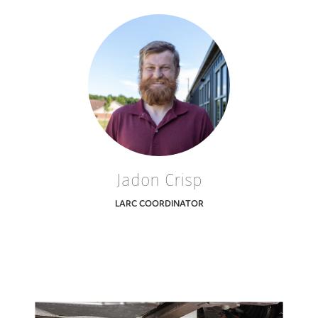
Jadon Crisp
LARC COORDINATOR