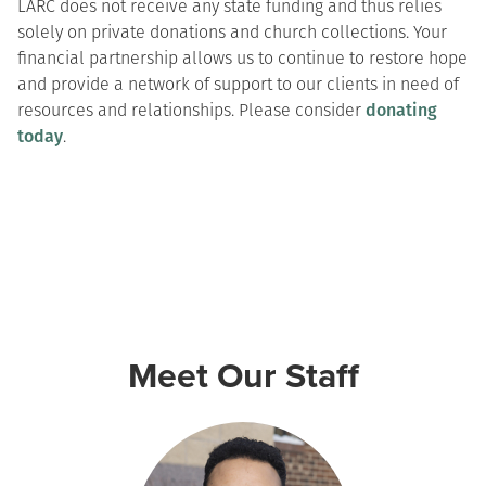
LARC does not receive any state funding and thus relies
solely on private donations and church collections. Your
financial partnership allows us to continue to restore hope
and provide a network of support to our clients in need of
resources and relationships. Please consider
donating
today
.
Meet Our Staff