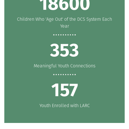
20000
Children Who 'Age Out' of the DCS System Each
Year
380
Meaningful Youth Connections
169
Youth Enrolled with LARC