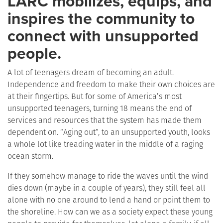
LARC mobilizes, equips, and
inspires the community to
connect with unsupported
people.
A lot of teenagers dream of becoming an adult.
Independence and freedom to make their own choices are
at their fingertips. But for some of America’s most
unsupported teenagers, turning 18 means the end of
services and resources that the system has made them
dependent on. “Aging out”, to an unsupported youth, looks
a whole lot like treading water in the middle of a raging
ocean storm.
If they somehow manage to ride the waves until the wind
dies down (maybe in a couple of years), they still feel all
alone with no one around to lend a hand or point them to
the shoreline. How can we as a society expect these young