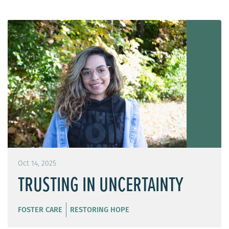
Oct 14, 2025
TRUSTING IN UNCERTAINTY
FOSTER CARE
RESTORING HOPE