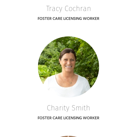
Tracy Cochran
FOSTER CARE LICENSING WORKER
Charity Smith
FOSTER CARE LICENSING WORKER