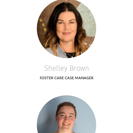
Shelley Brown
FOSTER CARE CASE MANAGER