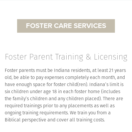
FOSTER CARE SERVICES
Foster Parent Training & Licensing
Foster parents must be Indiana residents, at least 21 years
old, be able to pay expenses completely each month, and
have enough space for foster child(ren). Indiana’s limit is
six children under age 18 in each foster home (includes
the family’s children and any children placed). There are
required trainings prior to any placements as well as
ongoing training requirements. We train you from a
Biblical perspective and cover all training costs.