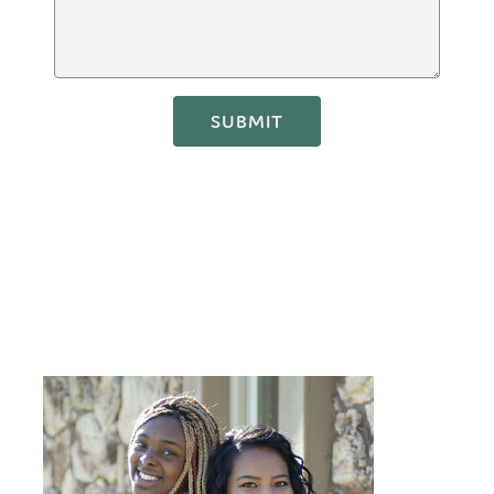
SUBMIT