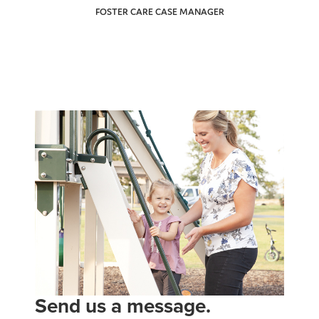
FOSTER CARE CASE MANAGER
Send us a message.