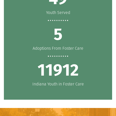
Youth Served
5
Adoptions From Foster Care
11912
Indiana Youth in Foster Care