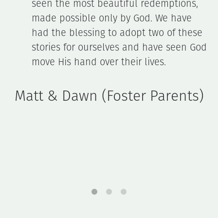
s,
ready to listen (and calm me down!),
e
and so supportive. She's available (or
ese
someone from Gateway) at any time of
 God
day. Oh, and [our bio daughter] adores
her. Thanks for ALL you do! We think yo
rock!
s)
Sarah Fiechter (Foster Parent)