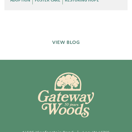
VIEW BLOG