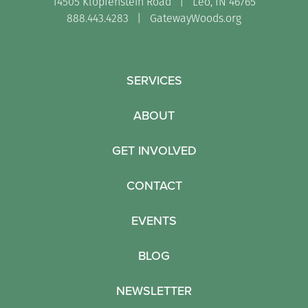
14505 Klopfenstein Road | Leo, IN 46765
888.443.4283 |
GatewayWoods.org
SERVICES
ABOUT
GET INVOLVED
CONTACT
EVENTS
BLOG
NEWSLETTER