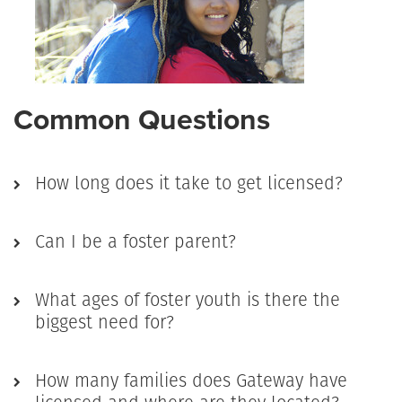
Common Questions
How long does it take to get licensed?
Can I be a foster parent?
What ages of foster youth is there the
biggest need for?
How many families does Gateway have