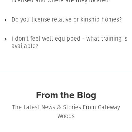
licensed and where are they located?
Do you license relative or kinship homes?
I don’t feel well equipped - what training is
available?
From the Blog
The Latest News & Stories From Gateway
Woods