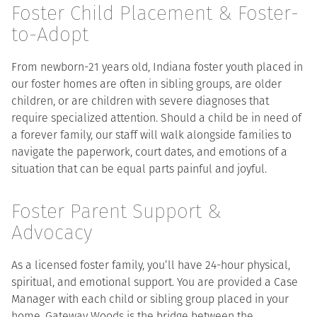
Foster Child Placement & Foster-
to-Adopt
From newborn-21 years old, Indiana foster youth placed in
our foster homes are often in sibling groups, are older
children, or are children with severe diagnoses that
require specialized attention. Should a child be in need of
a forever family, our staff will walk alongside families to
navigate the paperwork, court dates, and emotions of a
situation that can be equal parts painful and joyful.
Foster Parent Support &
Advocacy
As a licensed foster family, you’ll have 24-hour physical,
spiritual, and emotional support. You are provided a Case
Manager with each child or sibling group placed in your
home. Gateway Woods is the bridge between the