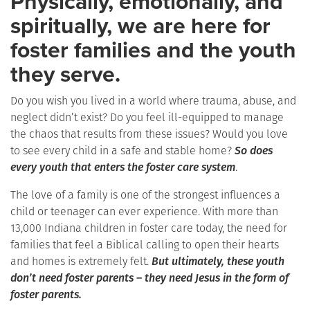
Physically, emotionally, and
spiritually, we are here for
foster families and the youth
they serve.
Do you wish you lived in a world where trauma, abuse, and
neglect didn’t exist? Do you feel ill-equipped to manage
the chaos that results from these issues? Would you love
to see every child in a safe and stable home?
So does
every youth that enters the foster care system
.
The love of a family is one of the strongest influences a
child or teenager can ever experience. With more than
13,000 Indiana children in foster care today, the need for
families that feel a Biblical calling to open their hearts
and homes is extremely felt.
But ultimately, these youth
don’t need foster parents – they need Jesus in the form of
foster parents.