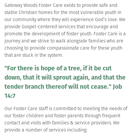
Gateway Woods Foster Care exists to provide safe and
stable Christian homes for the most vulnerable youth in
our community where they will experience God’s love. We
provide Gospel-centered services that encourage and
promote the development of foster youth. Foster Care is a
journey and we strive to walk alongside families who are
choosing to provide compassionate care for these youth
that are stuck in the system.
"For there is hope of a tree, if it be cut
down, that it will sprout again, and that the
tender branch thereof will not cease." Job
14:7
Our Foster Care staff is committed to meeting the needs of
our foster children and foster parents through frequent
contact and visits with families & service providers. We
provide a number of services including: