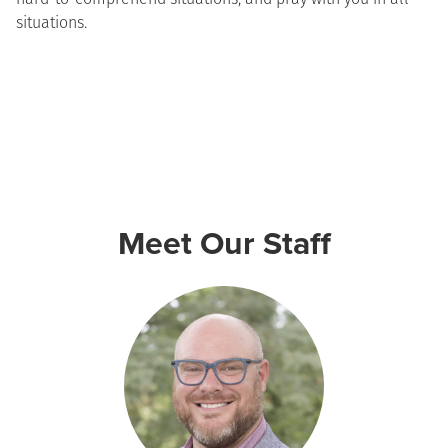
situations.
Meet Our Staff