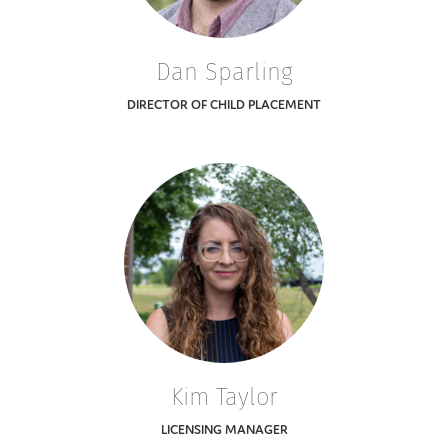
Dan Sparling
DIRECTOR OF CHILD PLACEMENT
Kim Taylor
LICENSING MANAGER