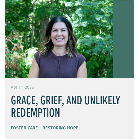
Apr 14, 2026
GRACE, GRIEF, AND UNLIKELY
REDEMPTION
FOSTER CARE
RESTORING HOPE