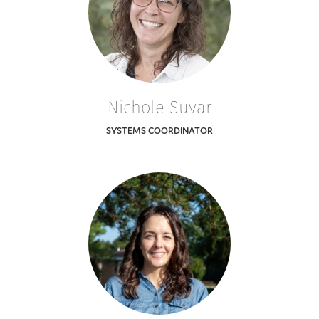
Nichole Suvar
SYSTEMS COORDINATOR