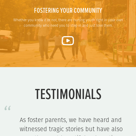
FOSTERING YOUR COMMUNITY
Whether you know it or not, there are hurting youth right in your own
community who need you to step in and just love them.
TESTIMONIALS
d
[Our case manager] is such a gem:
so
servant's heart, soft-spoken, always