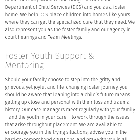
Department of Child Services (DCS) and you as a foster
home. We help DCS place children into homes like yours
where they can get the specialized care that they need. We
also represent you as the foster family and our agency in
court hearings and Team Meetings.
Foster Youth Support &
Mentoring
Should your family choose to step into the gritty and
grievous, yet joyful and life-changing foster journey, you
should be aware that leaning into a child’s future means
getting up close and personal with their loss and trauma
history. Our case managers meet regularly with your family
– and the youth in your care – to work through the issues
that arise throughout placement. We are available to
encourage you in the trying situations, advise you in the
hard-to-comprehend situations, and pray with you in all