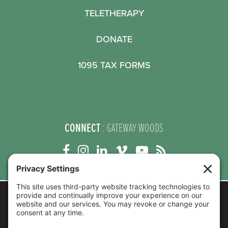
TELETHERAPY
DONATE
1095 TAX FORMS
CONNECT
: GATEWAY WOODS