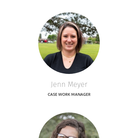
Jenn Meyer
CASE WORK MANAGER