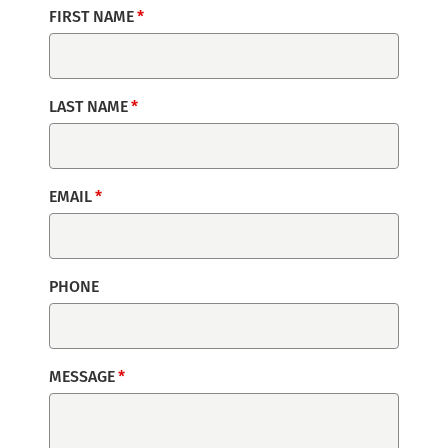
FIRST NAME
LAST NAME
EMAIL
PHONE
MESSAGE