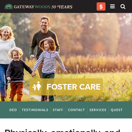
FOSTER CARE
S
VIDEO
TESTIMONIALS
STAFF
CONTACT
SERVICES
QUESTIONS