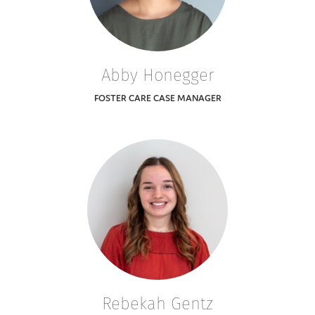
Abby Honegger
FOSTER CARE CASE MANAGER
Rebekah Gentz