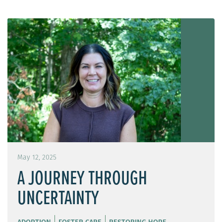
May 12, 2025
A JOURNEY THROUGH
UNCERTAINTY
ADOPTION
FOSTER CARE
RESTORING HOPE