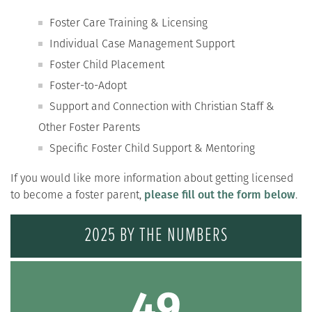
Foster Care Training & Licensing
Individual Case Management Support
Foster Child Placement
Foster-to-Adopt
Support and Connection with Christian Staff &
Other Foster Parents
Specific Foster Child Support & Mentoring
If you would like more information about getting licensed
to become a foster parent,
please fill out the form below
.
2025 BY THE NUMBERS
49