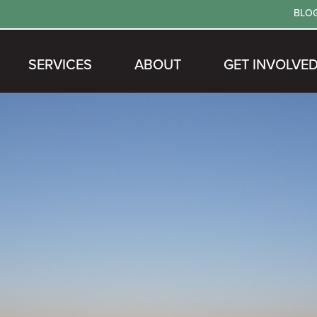
BLO
SERVICES
ABOUT
GET INVOLVE