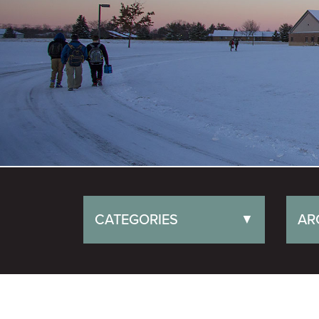
CATEGORIES
AR
▼