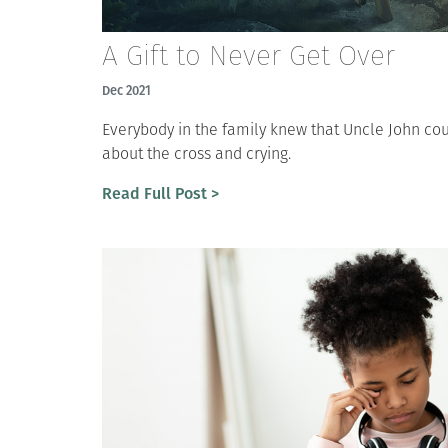
A Gift to Never Get Over
Dec 2021
Everybody in the family knew that Uncle John cou
about the cross and crying.
Read Full Post >