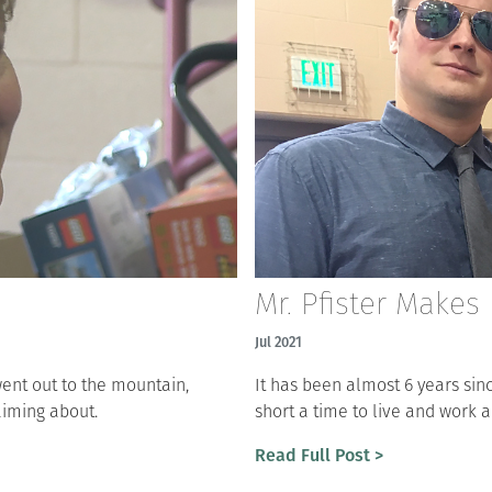
Mr. Pfister Makes 
Jul 2021
ent out to the mountain,
It has been almost 6 years sinc
aiming about.
short a time to live and work 
Read Full Post >