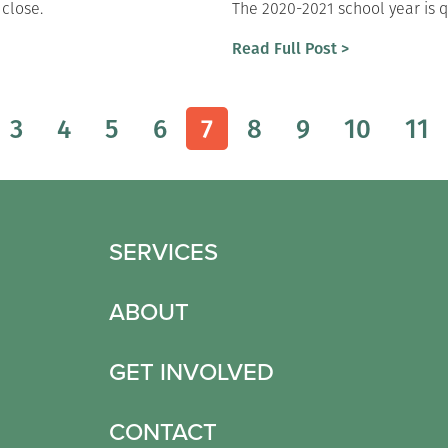
 close.
The 2020-2021 school year is q
Read Full Post >
3
4
5
6
7
8
9
10
11
SERVICES
ABOUT
GET INVOLVED
CONTACT