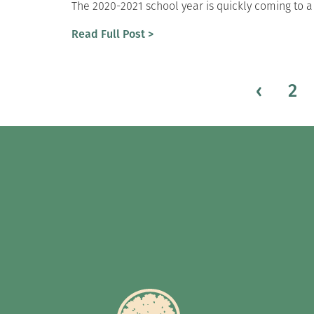
The 2020-2021 school year is quickly coming to a
Read Full Post >
‹
2