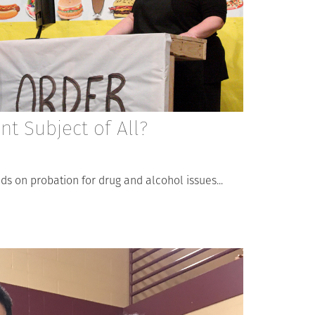
t Subject of All?
 on probation for drug and alcohol issues...