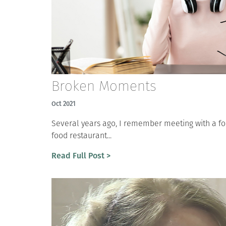
Broken Moments
Oct 2021
Several years ago, I remember meeting with a for
food restaurant...
Read Full Post >