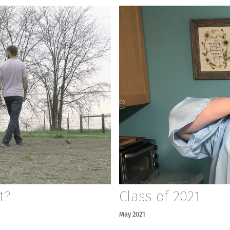
t?
Class of 2021
May 2021