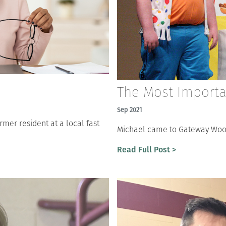
The Most Importan
Sep 2021
mer resident at a local fast
Michael came to Gateway Woods
Read Full Post >