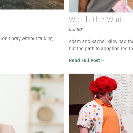
Worth the Wait
Nov 2021
ldn’t pray without talking
Adam and Rachel Riley had the 
but the path to adoption led t
Read Full Post >