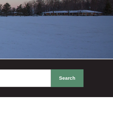
Search