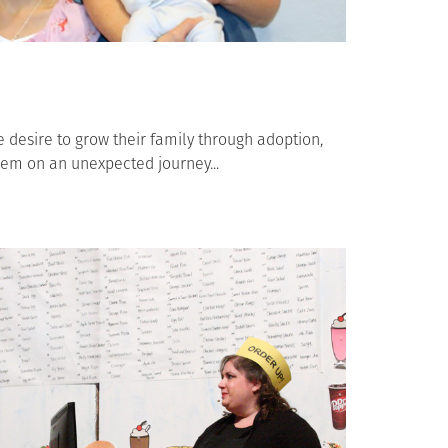
desire to grow their family through adoption,
hem on an unexpected journey...