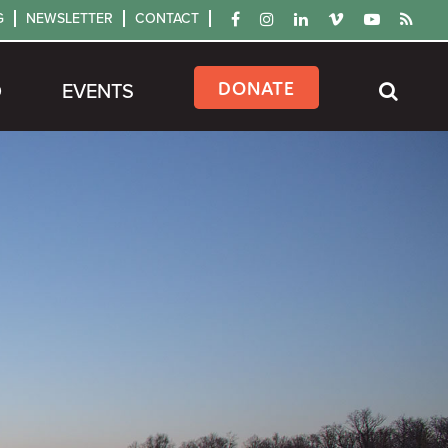
G
NEWSLETTER
CONTACT
DONATE
D
EVENTS