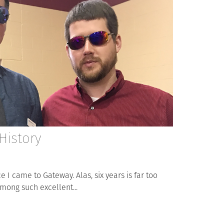
History
e I came to Gateway. Alas, six years is far too
among such excellent...