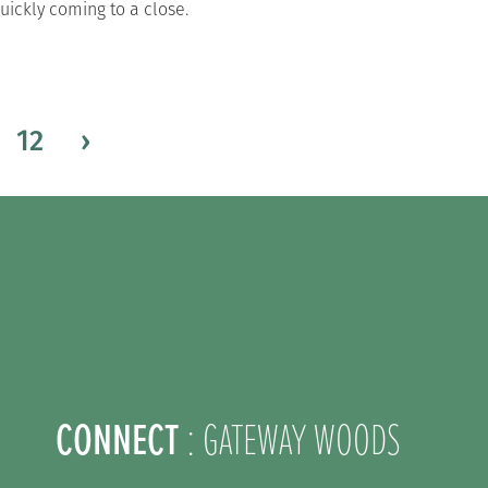
uickly coming to a close.
12
›
CONNECT
: GATEWAY WOODS