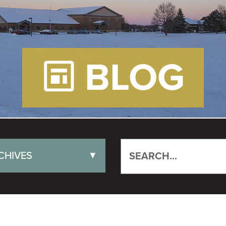
BLOG
CHIVES
▼