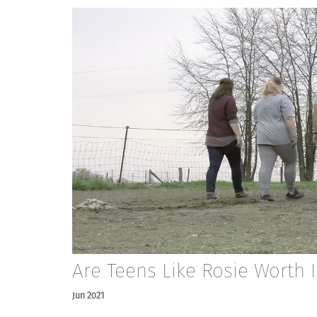
Are Teens Like Rosie Worth I
Jun 2021