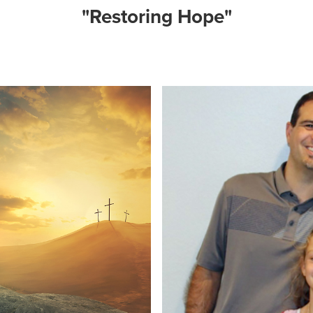
"Restoring Hope"