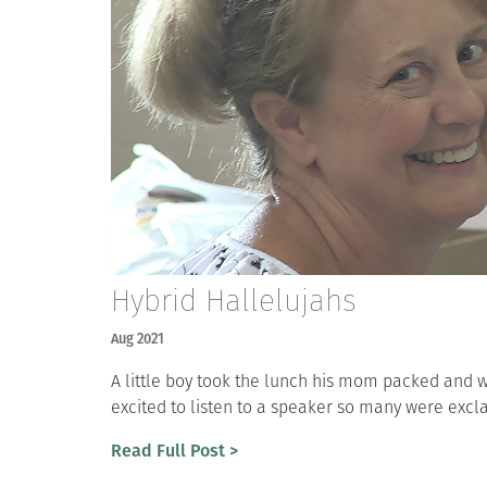
Hybrid Hallelujahs
Aug 2021
A little boy took the lunch his mom packed and w
excited to listen to a speaker so many were excl
Read Full Post >