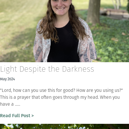
Light Despite the Darkness
May 2024
"Lord, how can you use this for good? How are you using us?"
This is a prayer that often goes through my head. When you
have a ......
Read Full Post >