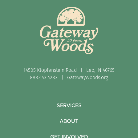
14505 Klopfenstein Road | Leo, IN 46765
888.443.4283 |
GatewayWoods.org
SERVICES
ABOUT
GET INVOLVED