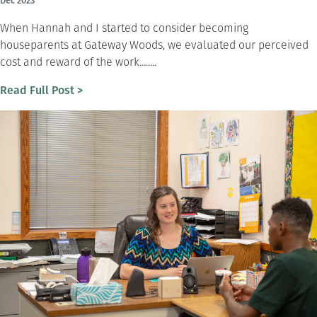
Dec 2023
When Hannah and I started to consider becoming
houseparents at Gateway Woods, we evaluated our perceived
cost and reward of the work........
Read Full Post >