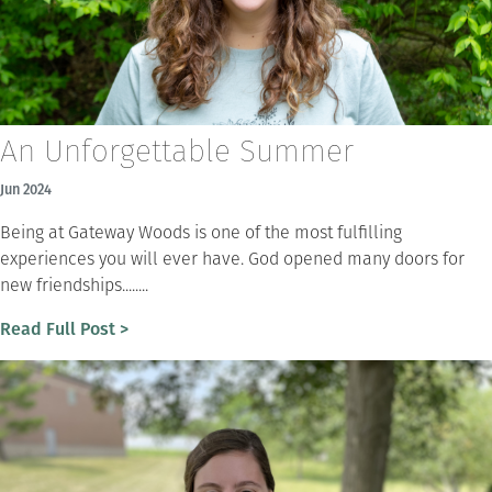
An Unforgettable Summer
Jun 2024
Being at Gateway Woods is one of the most fulfilling
experiences you will ever have. God opened many doors for
new friendships........
Read Full Post >