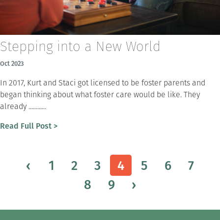
Stepping into a New World
Oct 2023
In 2017, Kurt and Staci got licensed to be foster parents and
began thinking about what foster care would be like. They
already ............
Read Full Post >
‹
1
2
3
4
5
6
7
8
9
›