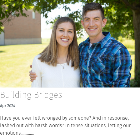
Building Bridges
Apr 2024
Have you ever felt wronged by someone? And in response,
lashed out with harsh words? In tense situations, letting our
emotions..............