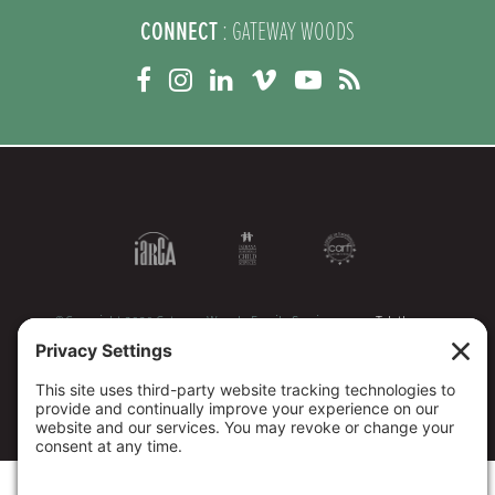
CONNECT
: GATEWAY WOODS
©Copyright 2026 Gateway Woods Family Services
Teletherapy
Representatives
Legacy Giving
Sitemap
Privacy Policy
Terms of Service
Disclaimers
Cookie Policy
1095 Tax Forms