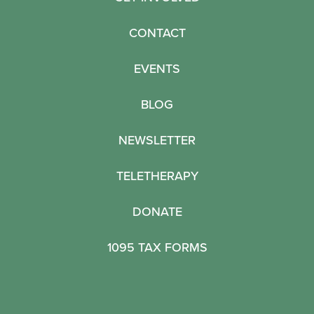
CONTACT
EVENTS
BLOG
NEWSLETTER
TELETHERAPY
DONATE
1095 TAX FORMS