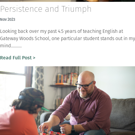
Persistence and Triumph
Nov 2023
Looking back over my past 4.5 years of teaching English at
Gateway Woods School, one particular student stands out in my
mind............
Read Full Post >