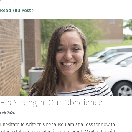
Read Full Post >
His Strength, Our Obedience
Feb 2024
I hesitate to write this because I am at a loss for how to
adequately express what is on my heart. Maybe this will