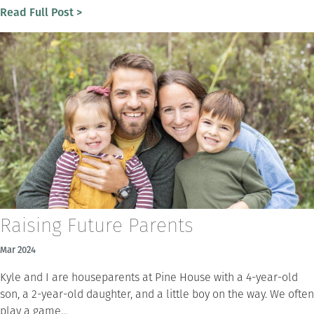
Read Full Post >
Raising Future Parents
Mar 2024
Kyle and I are houseparents at Pine House with a 4-year-old
son, a 2-year-old daughter, and a little boy on the way. We often
play a game...