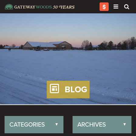
BLOG
CATEGORIES
ARCHIVES
▼
▼