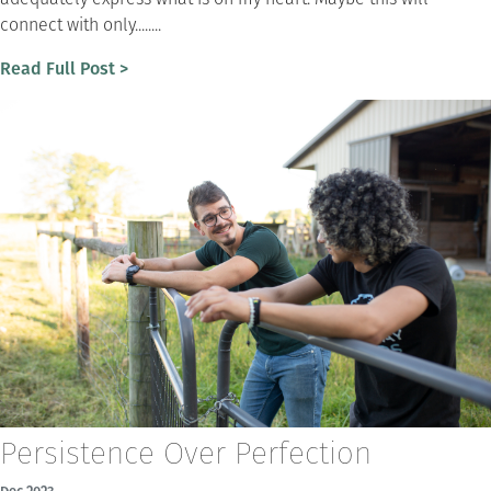
connect with only........
Read Full Post >
Persistence Over Perfection