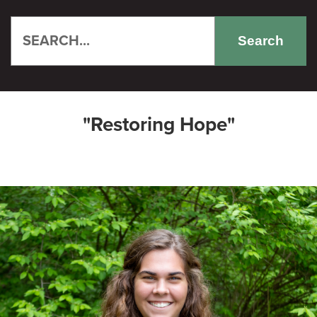
Search
"Restoring Hope"