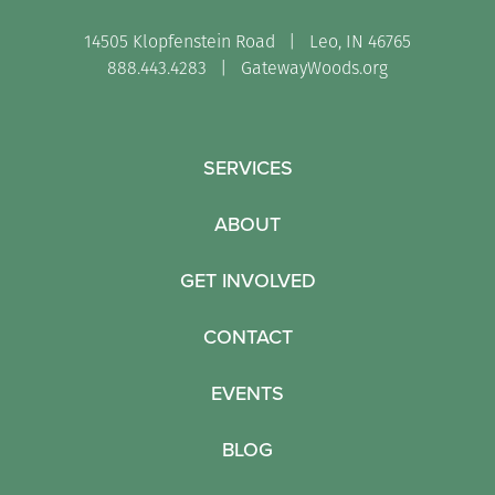
14505 Klopfenstein Road | Leo, IN 46765
888.443.4283 |
GatewayWoods.org
SERVICES
ABOUT
GET INVOLVED
CONTACT
EVENTS
BLOG