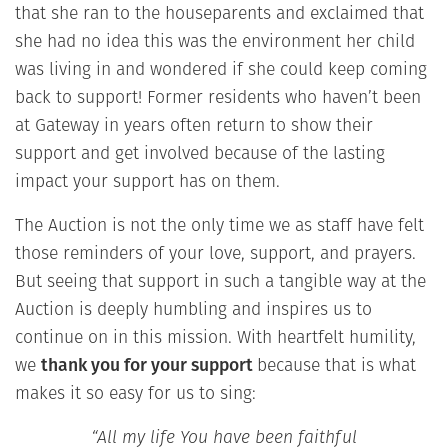
that she ran to the houseparents and exclaimed that
she had no idea this was the environment her child
was living in and wondered if she could keep coming
back to support! Former residents who haven’t been
at Gateway in years often return to show their
support and get involved because of the lasting
impact your support has on them.
The Auction is not the only time we as staff have felt
those reminders of your love, support, and prayers.
But seeing that support in such a tangible way at the
Auction is deeply humbling and inspires us to
continue on in this mission. With heartfelt humility,
we
thank you for your support
because that is what
makes it so easy for us to sing:
“All my life You have been faithful