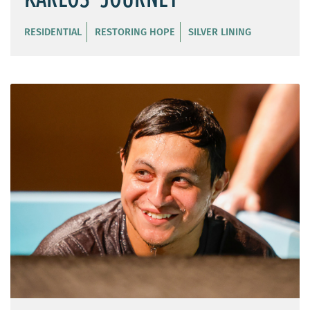
RESIDENTIAL
RESTORING HOPE
SILVER LINING