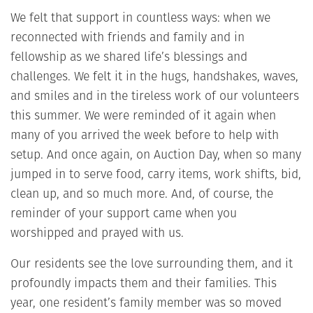
We felt that support in countless ways: when we
reconnected with friends and family and in
fellowship as we shared life’s blessings and
challenges. We felt it in the hugs, handshakes, waves,
and smiles and in the tireless work of our volunteers
this summer. We were reminded of it again when
many of you arrived the week before to help with
setup. And once again, on Auction Day, when so many
jumped in to serve food, carry items, work shifts, bid,
clean up, and so much more. And, of course, the
reminder of your support came when you
worshipped and prayed with us.
Our residents see the love surrounding them, and it
profoundly impacts them and their families. This
year, one resident’s family member was so moved