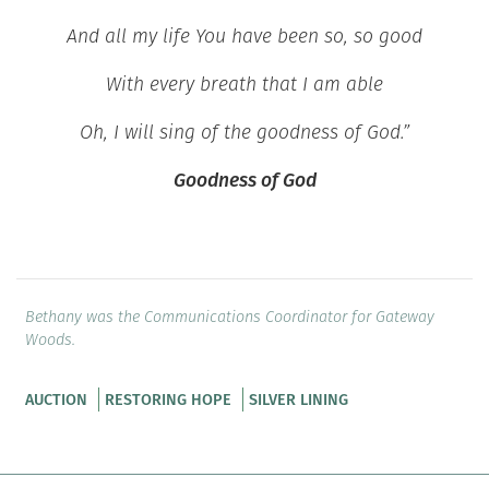
And all my life You have been so, so good
With every breath that I am able
Oh, I will sing of the goodness of God.”
Goodness of God
Bethany was the Communications Coordinator for Gateway
Woods.
AUCTION
RESTORING HOPE
SILVER LINING