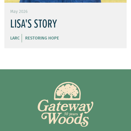
May 2026
LISA'S STORY
LARC
RESTORING HOPE