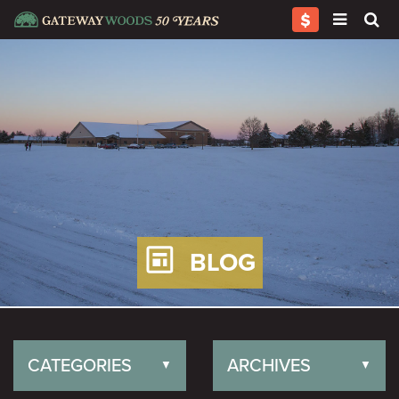
BLOG
CATEGORIES
ARCHIVES
▼
▼