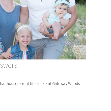
nswers
s what houseparent life is like at Gateway Woods.