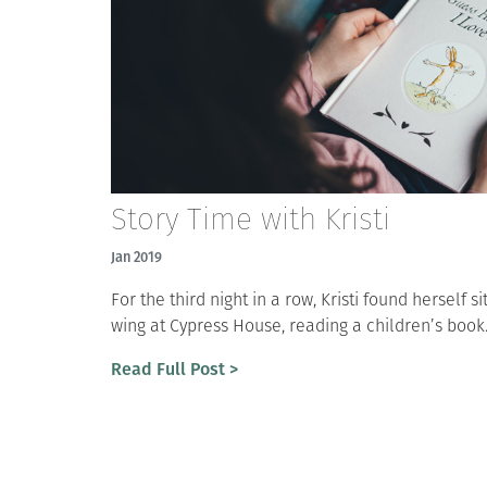
Story Time with Kristi
Jan 2019
For the third night in a row, Kristi found herself si
wing at Cypress House, reading a children’s book.
Read Full Post >