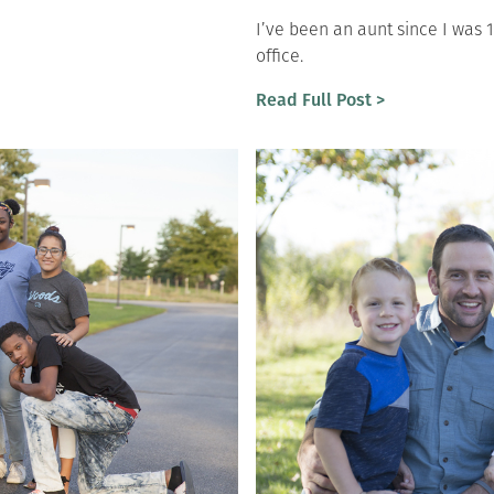
I’ve been an aunt since I was 
office.
Read Full Post >