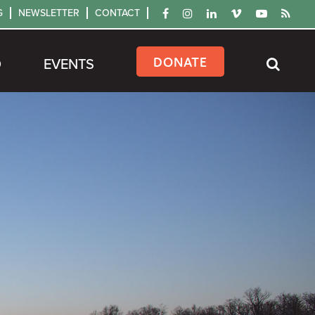
G
NEWSLETTER
CONTACT
DONATE
D
EVENTS