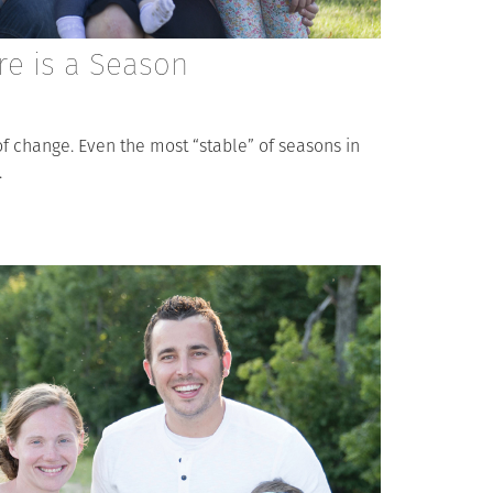
re is a Season
l of change. Even the most “stable” of seasons in
.