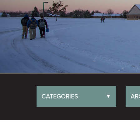
CATEGORIES
AR
▼