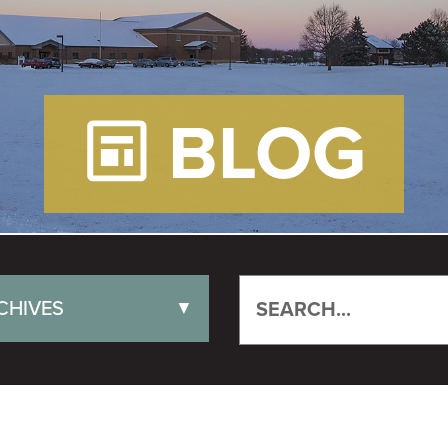
BLOG
CHIVES
▼