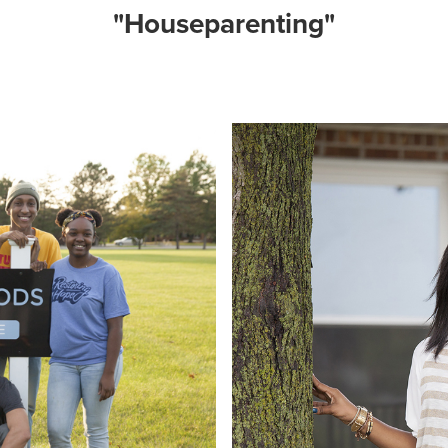
"Houseparenting"