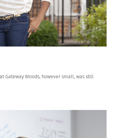
 at Gateway Woods, however small, was still