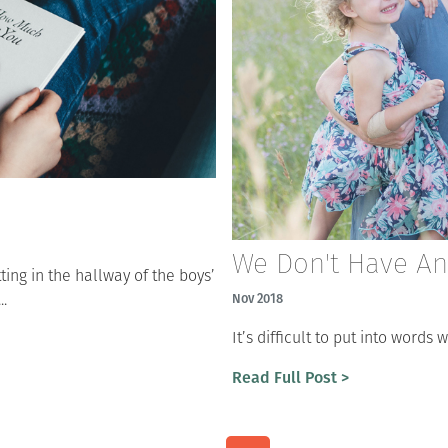
We Don't Have A
tting in the hallway of the boys’
..
Nov 2018
It’s difficult to put into word
Read Full Post >