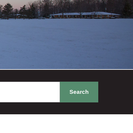
Search