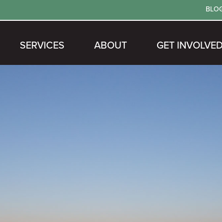
BLO
SERVICES
ABOUT
GET INVOLVE