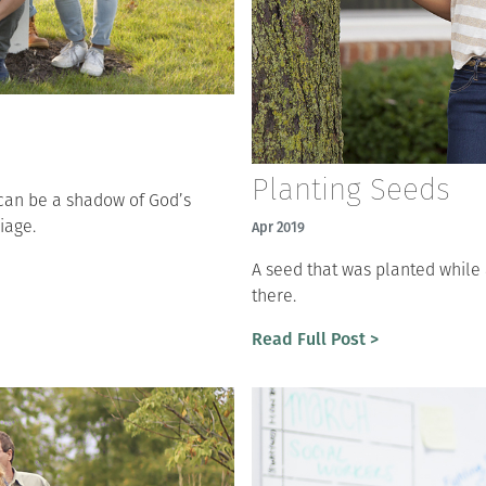
Planting Seeds
e can be a shadow of God’s
iage.
Apr 2019
A seed that was planted while
there.
Read Full Post >