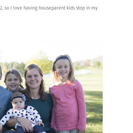
12, so I love having houseparent kids stop in my