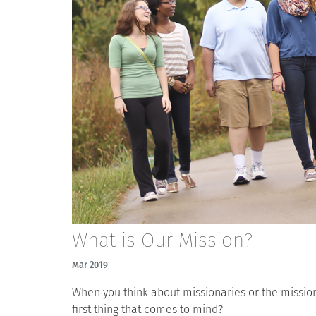
What is Our Mission?
Mar 2019
When you think about missionaries or the mission 
first thing that comes to mind?