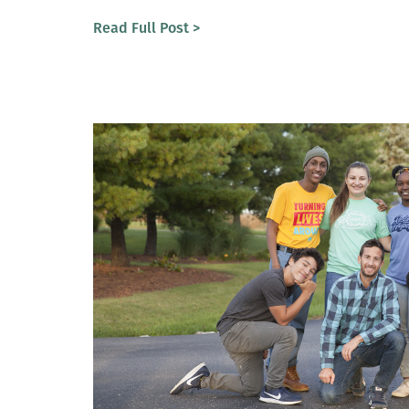
Read Full Post >