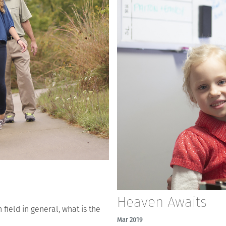
Heaven Awaits
field in general, what is the
Mar 2019