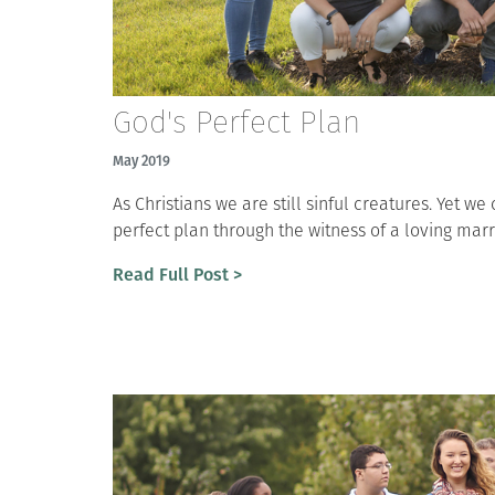
God's Perfect Plan
May 2019
As Christians we are still sinful creatures. Yet w
perfect plan through the witness of a loving marr
Read Full Post >