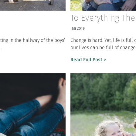
To Everything The
Jan 2019
tting in the hallway of the boys’
Change is hard. Yet, life is ful
..
our lives can be full of change
Read Full Post >