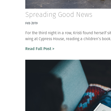
Spreading Good News
Feb 2019
For the third night in a row, Kristi found herself si
wing at Cypress House, reading a children’s book.
Read Full Post >