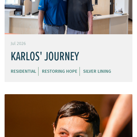
Jul 2026
KARLOS' JOURNEY
RESIDENTIAL
RESTORING HOPE
SILVER LINING