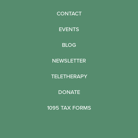
CONTACT
EVENTS
BLOG
NEWSLETTER
TELETHERAPY
DONATE
1095 TAX FORMS