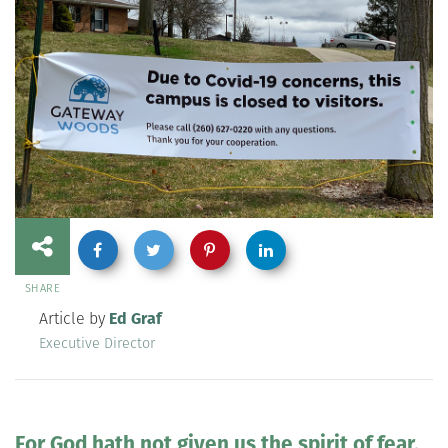
SHARE
Article by
Ed Graf
Executive Director
For God hath not given us the spirit of fear,