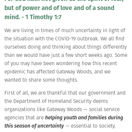
but of power and of love and of a sound
mind. - 1 Timothy 1:7
We are living in times of much uncertainty in light of
the situation with the COVID-19 outbreak. We all find
ourselves doing and thinking about things differently
than we would have just a few short weeks ago. Some
of you may have been wondering how this recent
epidemic has affected Gateway Woods, and we
wanted to share some thoughts.
First of all, we are thankful that our government and
the Department of Homeland Security deems
organizations like Gateway Woods — social service
agencies that are
helping youth and families during
this season of uncertainty
— essential to society.