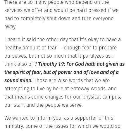
There are so many people who depend on the
services we offer and would be hard pressed if we
had to completely shut down and turn everyone
away.
I heard it said the other day that it’s okay to have a
healthy amount of fear — enough fear to prepare
ourselves, but not so much that it paralyzes us. I
think also of
1 Timothy 1:7: For God hath not given us
the spirit of fear, but of power and of love and of a
sound mind.
Those are wise words that we are
attempting to live by here at Gateway Woods, and
that means some changes for our physical campus,
our staff, and the people we serve.
We wanted to inform you, as a supporter of this
ministry, some of the issues for which we would so