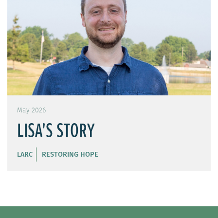
May 2026
LISA'S STORY
LARC
RESTORING HOPE