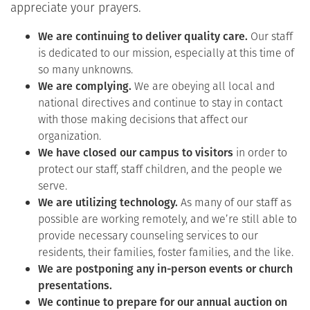
appreciate your prayers.
We are continuing to deliver quality care.
Our staff
is dedicated to our mission, especially at this time of
so many unknowns.
We are complying.
We are obeying all local and
national directives and continue to stay in contact
with those making decisions that affect our
organization.
We have closed our campus to visitors
in order to
protect our staff, staff children, and the people we
serve.
We are utilizing technology.
As many of our staff as
possible are working remotely, and we’re still able to
provide necessary counseling services to our
residents, their families, foster families, and the like.
We are postponing any in-person events or church
presentations.
We continue to prepare for our annual auction on