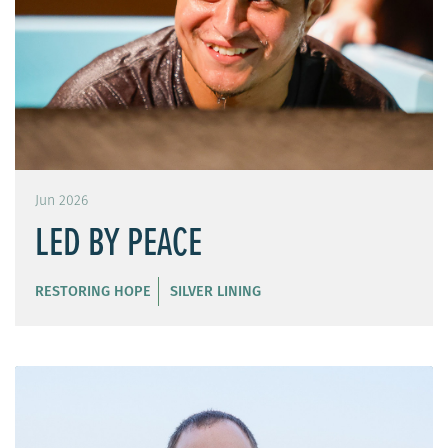
Jun 2026
LED BY PEACE
RESTORING HOPE
SILVER LINING