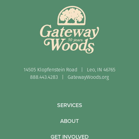
14505 Klopfenstein Road | Leo, IN 46765
888.443.4283 |
GatewayWoods.org
SERVICES
ABOUT
GET INVOLVED