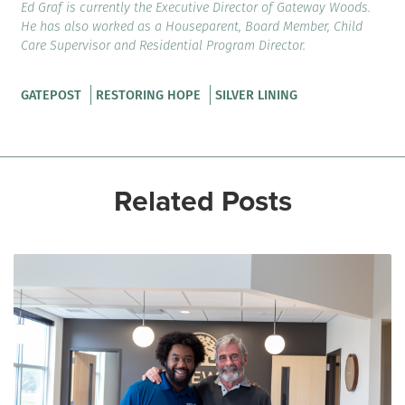
Ed Graf is currently the Executive Director of Gateway Woods.
He has also worked as a Houseparent, Board Member, Child
Care Supervisor and Residential Program Director.
GATEPOST
RESTORING HOPE
SILVER LINING
Related Posts