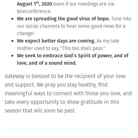
st
August 1
, 2020
even if our meetings are via
teleconference.
We are spreading the good virus of hope.
Tune into
our social channels to hear some good news for a
change!
We expect better days are coming.
As my late
mother used to say, "This too shall pass."
We seek to embrace God’s Spirit of power, and of
love, and of a sound mind.
Gateway is blessed to be the recipient of your love
and support. We pray you stay healthy, find
meaningful ways to connect with those you love, and
take every opportunity to show gratitude in this
season that will soon be past.