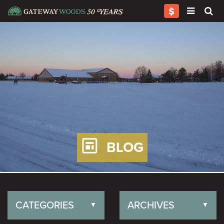
BLOG
CATEGORIES
ARCHIVES
▼
▼