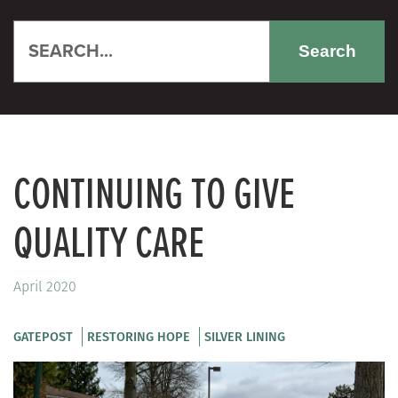
Search
CONTINUING TO GIVE
QUALITY CARE
April 2020
GATEPOST
RESTORING HOPE
SILVER LINING