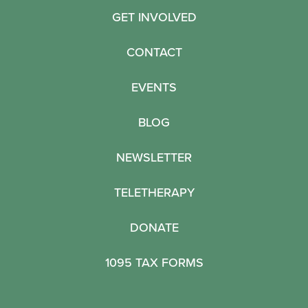
GET INVOLVED
CONTACT
EVENTS
BLOG
NEWSLETTER
TELETHERAPY
DONATE
1095 TAX FORMS