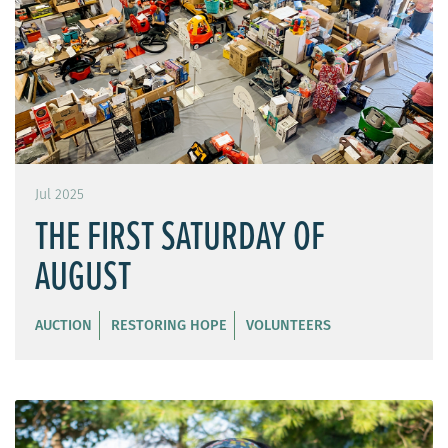
Jul 2025
THE FIRST SATURDAY OF
AUGUST
AUCTION
RESTORING HOPE
VOLUNTEERS