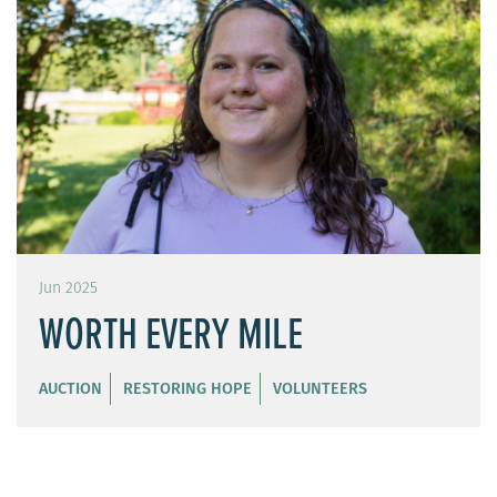
Jun 2025
WORTH EVERY MILE
AUCTION
RESTORING HOPE
VOLUNTEERS