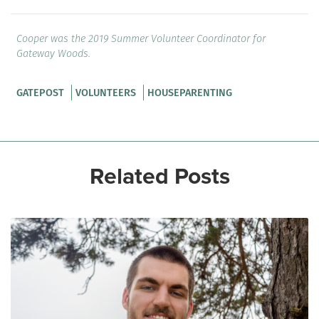
Cooper was the 2019 Summer Volunteer Coordinator for
Gateway Woods.
GATEPOST
VOLUNTEERS
HOUSEPARENTING
Related Posts