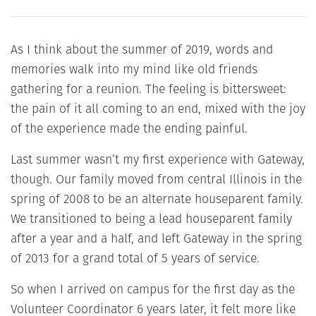
As I think about the summer of 2019, words and
memories walk into my mind like old friends
gathering for a reunion. The feeling is bittersweet:
the pain of it all coming to an end, mixed with the joy
of the experience made the ending painful.
Last summer wasn’t my first experience with Gateway,
though. Our family moved from central Illinois in the
spring of 2008 to be an alternate houseparent family.
We transitioned to being a lead houseparent family
after a year and a half, and left Gateway in the spring
of 2013 for a grand total of 5 years of service.
So when I arrived on campus for the first day as the
Volunteer Coordinator 6 years later, it felt more like