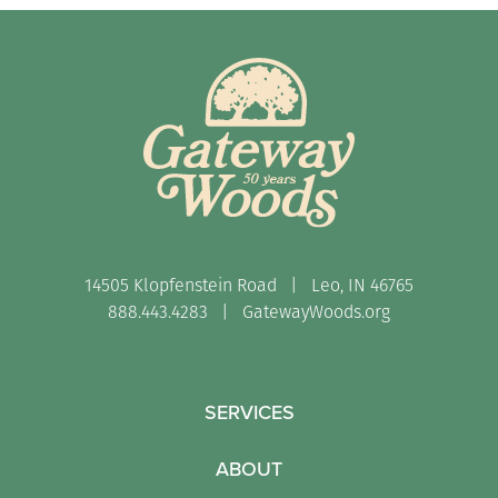
14505 Klopfenstein Road | Leo, IN 46765
888.443.4283 |
GatewayWoods.org
SERVICES
ABOUT