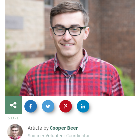
SHARE
Article by
Cooper Beer
Summer Volunteer Coordinator