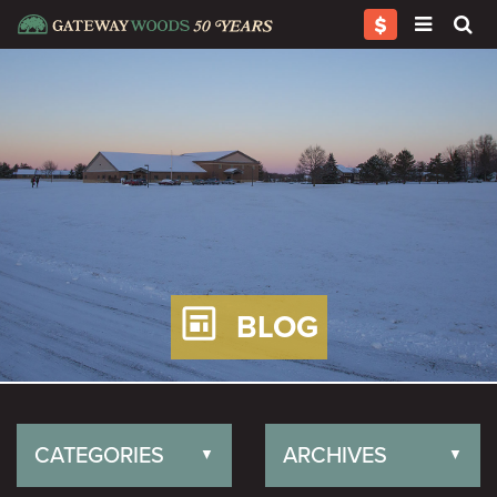
BLOG
CATEGORIES
ARCHIVES
▼
▼