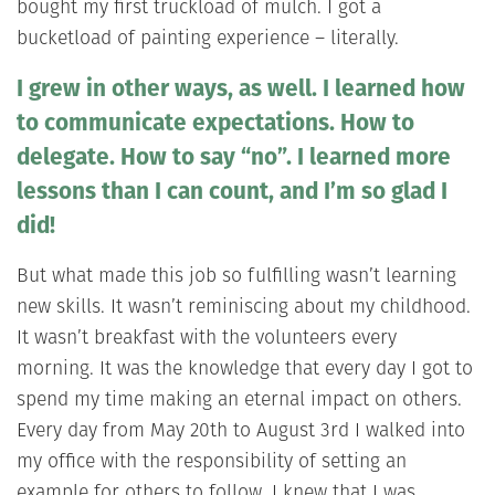
bought my first truckload of mulch. I got a
bucketload of painting experience – literally.
I grew in other ways, as well. I learned how
to communicate expectations. How to
delegate. How to say “no”. I learned more
lessons than I can count, and I’m so glad I
did!
But what made this job so fulfilling wasn’t learning
new skills. It wasn’t reminiscing about my childhood.
It wasn’t breakfast with the volunteers every
morning. It was the knowledge that every day I got to
spend my time making an eternal impact on others.
Every day from May 20th to August 3rd I walked into
my office with the responsibility of setting an
example for others to follow. I knew that I was