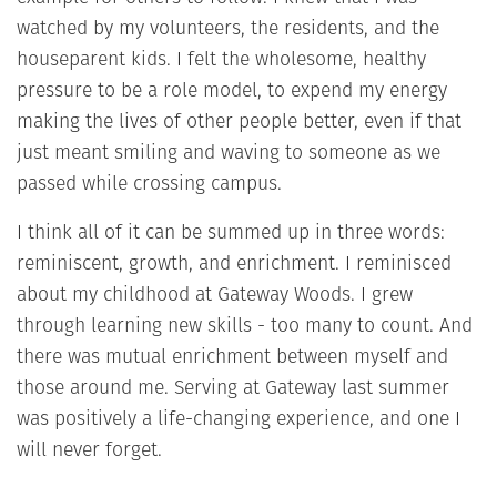
watched by my volunteers, the residents, and the
houseparent kids. I felt the wholesome, healthy
pressure to be a role model, to expend my energy
making the lives of other people better, even if that
just meant smiling and waving to someone as we
passed while crossing campus.
I think all of it can be summed up in three words:
reminiscent, growth, and enrichment. I reminisced
about my childhood at Gateway Woods. I grew
through learning new skills - too many to count. And
there was mutual enrichment between myself and
those around me. Serving at Gateway last summer
was positively a life-changing experience, and one I
will never forget.