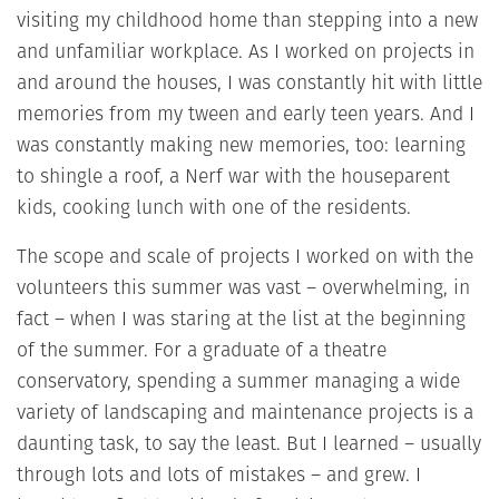
visiting my childhood home than stepping into a new
and unfamiliar workplace. As I worked on projects in
and around the houses, I was constantly hit with little
memories from my tween and early teen years. And I
was constantly making new memories, too: learning
to shingle a roof, a Nerf war with the houseparent
kids, cooking lunch with one of the residents.
The scope and scale of projects I worked on with the
volunteers this summer was vast – overwhelming, in
fact – when I was staring at the list at the beginning
of the summer. For a graduate of a theatre
conservatory, spending a summer managing a wide
variety of landscaping and maintenance projects is a
daunting task, to say the least. But I learned – usually
through lots and lots of mistakes – and grew. I