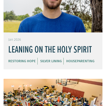
Jan 2026
LEANING ON THE HOLY SPIRIT
RESTORING HOPE
SILVER LINING
HOUSEPARENTING