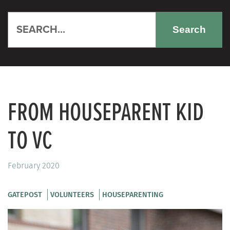
Search
FROM HOUSEPARENT KID
TO VC
February 2020
GATEPOST
VOLUNTEERS
HOUSEPARENTING