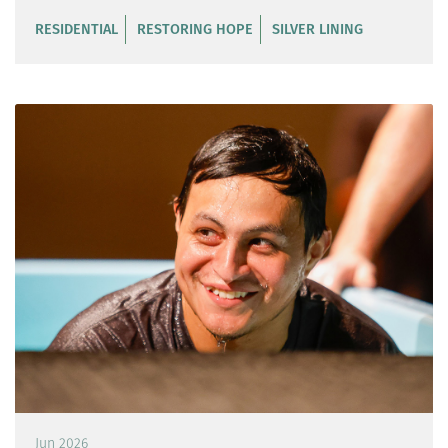
RESIDENTIAL
RESTORING HOPE
SILVER LINING
Jun 2026