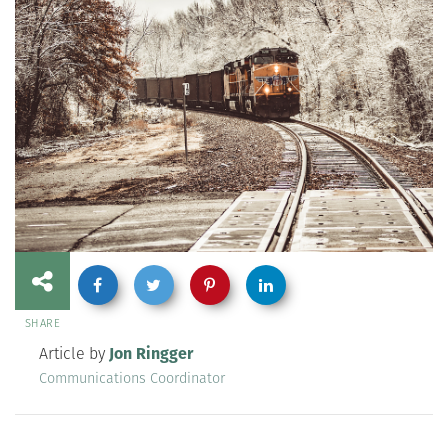
SHARE
Article by
Jon Ringger
Communications Coordinator