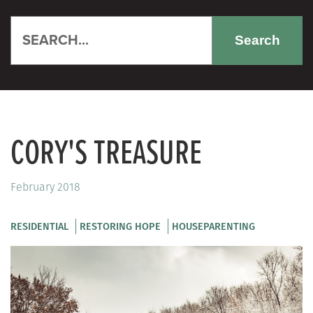
Search
CORY'S TREASURE
February 2018
RESIDENTIAL
RESTORING HOPE
HOUSEPARENTING