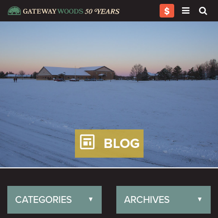
BLOG
CATEGORIES
ARCHIVES
▼
▼