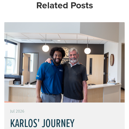
Related Posts
Jul 2026
KARLOS' JOURNEY