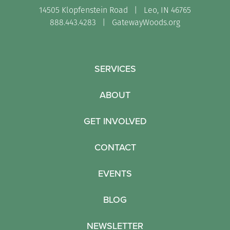
14505 Klopfenstein Road | Leo, IN 46765
888.443.4283 |
GatewayWoods.org
SERVICES
ABOUT
GET INVOLVED
CONTACT
EVENTS
BLOG
NEWSLETTER