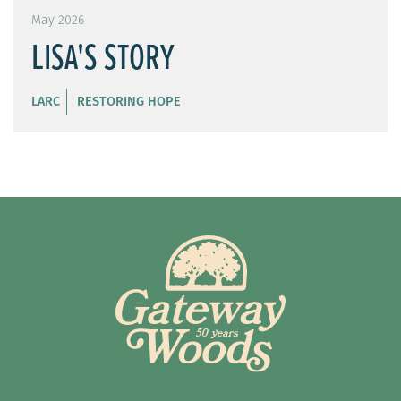
May 2026
LISA'S STORY
LARC
RESTORING HOPE