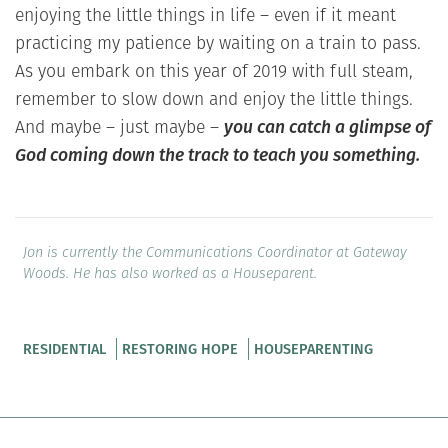
enjoying the little things in life – even if it meant
practicing my patience by waiting on a train to pass.
As you embark on this year of 2019 with full steam,
remember to slow down and enjoy the little things.
And maybe – just maybe –
you can catch a glimpse of
God coming down the track to teach you something.
Jon is currently the Communications Coordinator at Gateway
Woods. He has also worked as a Houseparent.
RESIDENTIAL
RESTORING HOPE
HOUSEPARENTING