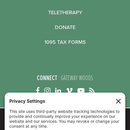
TELETHERAPY
DONATE
1095 TAX FORMS
CONNECT
: GATEWAY WOODS