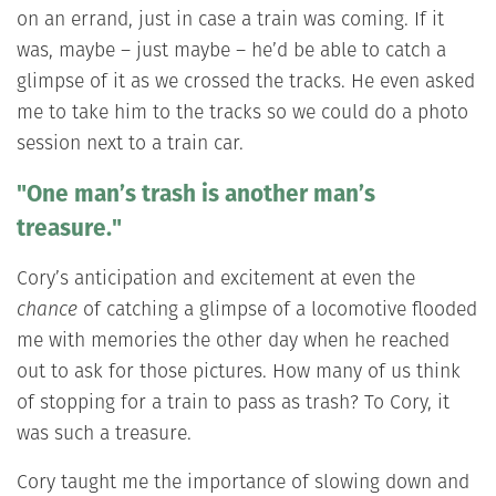
on an errand, just in case a train was coming. If it
was, maybe – just maybe – he’d be able to catch a
glimpse of it as we crossed the tracks. He even asked
me to take him to the tracks so we could do a photo
session next to a train car.
"One man’s trash is another man’s
treasure."
Cory’s anticipation and excitement at even the
chance
of catching a glimpse of a locomotive flooded
me with memories the other day when he reached
out to ask for those pictures. How many of us think
of stopping for a train to pass as trash? To Cory, it
was such a treasure.
Cory taught me the importance of slowing down and