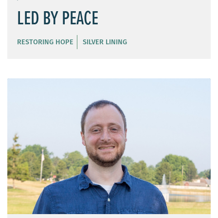
LED BY PEACE
RESTORING HOPE
SILVER LINING