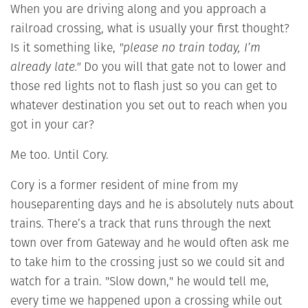
When you are driving along and you approach a
railroad crossing, what is usually your first thought?
Is it something like,
"please no train today, I’m
already late."
Do you will that gate not to lower and
those red lights not to flash just so you can get to
whatever destination you set out to reach when you
got in your car?
Me too. Until Cory.
Cory is a former resident of mine from my
houseparenting days and he is absolutely nuts about
trains. There’s a track that runs through the next
town over from Gateway and he would often ask me
to take him to the crossing just so we could sit and
watch for a train. "Slow down," he would tell me,
every time we happened upon a crossing while out