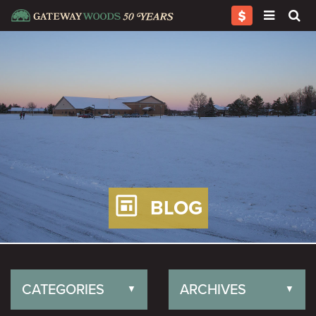
BLOG
CATEGORIES
ARCHIVES
▼
▼