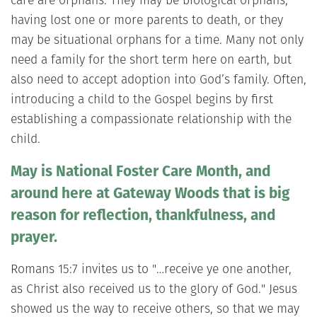
having lost one or more parents to death, or they
may be situational orphans for a time. Many not only
need a family for the short term here on earth, but
also need to accept adoption into God’s family. Often,
introducing a child to the Gospel begins by first
establishing a compassionate relationship with the
child.
May is National Foster Care Month, and
around here at Gateway Woods that is big
reason for reflection, thankfulness, and
prayer.
Romans 15:7 invites us to "…receive ye one another,
as Christ also received us to the glory of God." Jesus
showed us the way to receive others, so that we may