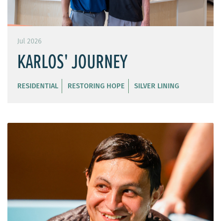
Jul 2026
KARLOS' JOURNEY
RESIDENTIAL
RESTORING HOPE
SILVER LINING