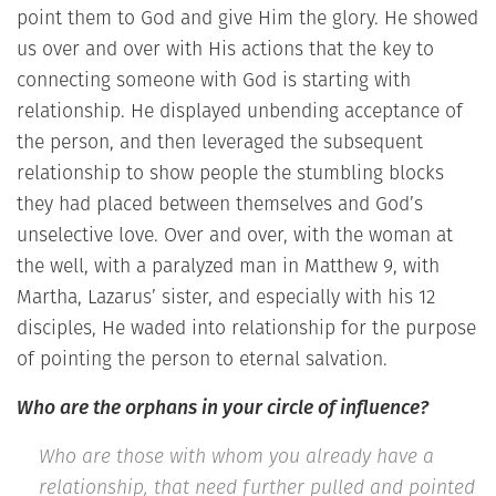
point them to God and give Him the glory. He showed
us over and over with His actions that the key to
connecting someone with God is starting with
relationship. He displayed unbending acceptance of
the person, and then leveraged the subsequent
relationship to show people the stumbling blocks
they had placed between themselves and God’s
unselective love. Over and over, with the woman at
the well, with a paralyzed man in Matthew 9, with
Martha, Lazarus’ sister, and especially with his 12
disciples, He waded into relationship for the purpose
of pointing the person to eternal salvation.
Who are the orphans in your circle of influence?
Who are those with whom you already have a
relationship, that need further pulled and pointed