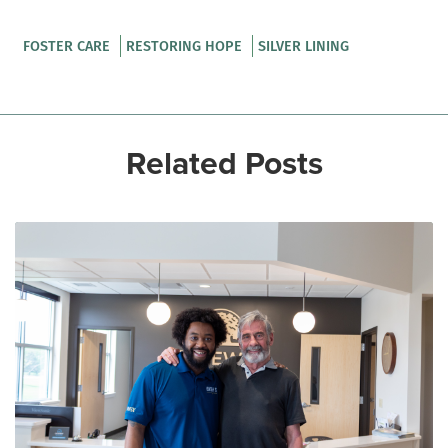
FOSTER CARE
RESTORING HOPE
SILVER LINING
Related Posts