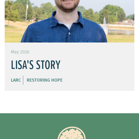
May 2026
LISA'S STORY
LARC
RESTORING HOPE