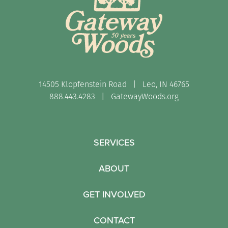
14505 Klopfenstein Road | Leo, IN 46765
888.443.4283 |
GatewayWoods.org
SERVICES
ABOUT
GET INVOLVED
CONTACT