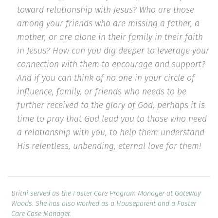
toward relationship with Jesus? Who are those
among your friends who are missing a father, a
mother, or are alone in their family in their faith
in Jesus? How can you dig deeper to leverage your
connection with them to encourage and support?
And if you can think of no one in your circle of
influence, family, or friends who needs to be
further received to the glory of God, perhaps it is
time to pray that God lead you to those who need
a relationship with you, to help them understand
His relentless, unbending, eternal love for them!
Britni served as the Foster Care Program Manager at Gateway
Woods. She has also worked as a Houseparent and a Foster
Care Case Manager.