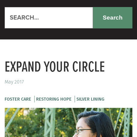
Search
EXPAND YOUR CIRCLE
May 2017
FOSTER CARE
RESTORING HOPE
SILVER LINING