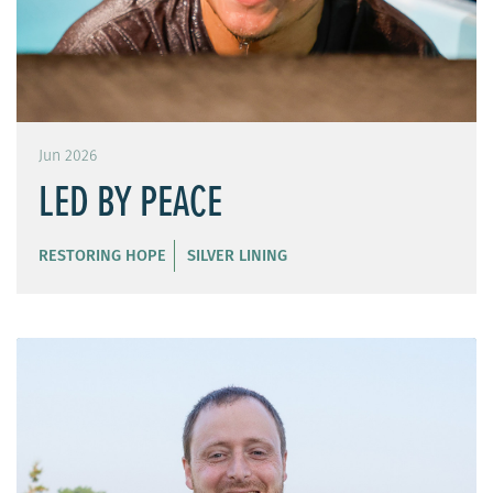
Jun 2026
LED BY PEACE
RESTORING HOPE
SILVER LINING