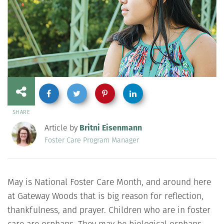
SHARE
Article by
Britni Eisenmann
Foster Care Program Manager
May is National Foster Care Month, and around here
at Gateway Woods that is big reason for reflection,
thankfulness, and prayer. Children who are in foster
care are orphans. They may be biological orphans,