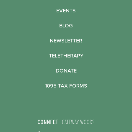
EVENTS
BLOG
NEWSLETTER
TELETHERAPY
DONATE
1095 TAX FORMS
CONNECT
: GATEWAY WOODS