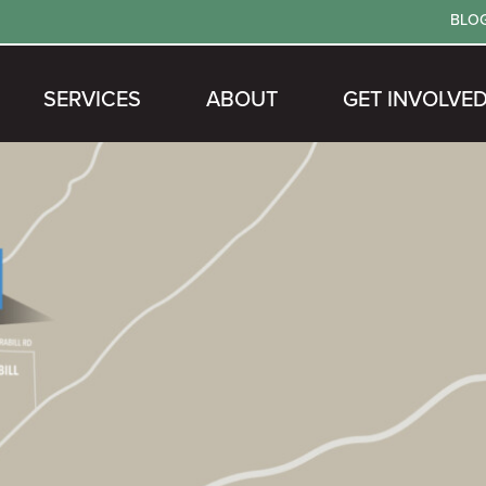
BLO
SERVICES
ABOUT
GET INVOLVE