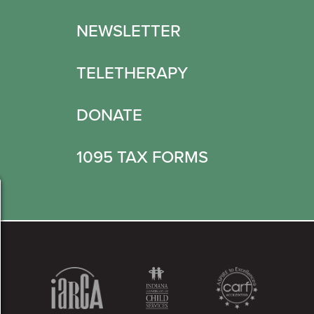
NEWSLETTER
TELETHERAPY
DONATE
1095 TAX FORMS