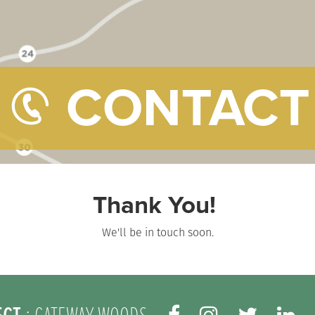
CONTACT
Thank You!
We'll be in touch soon.