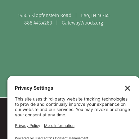
14505 Klopfenstein Road | Leo, IN 46765
888.443.4283 |
GatewayWoods.org