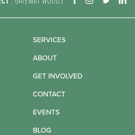
ECT
: GATEWAY WOODS
SERVICES
ABOUT
GET INVOLVED
CONTACT
EVENTS
BLOG