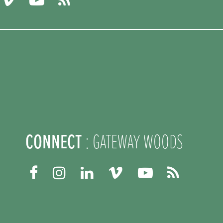
CONNECT
: GATEWAY WOODS