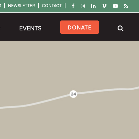
G
NEWSLETTER
CONTACT
DONATE
D
EVENTS