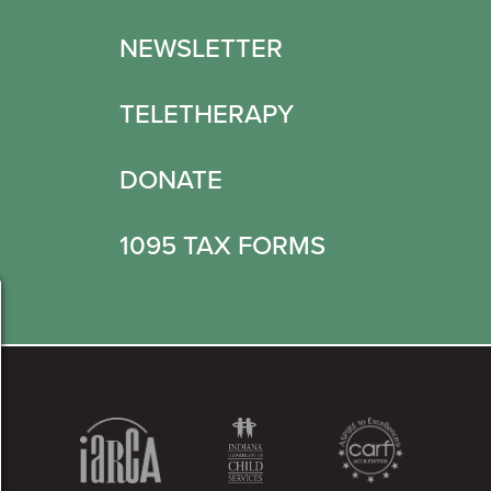
NEWSLETTER
TELETHERAPY
DONATE
1095 TAX FORMS