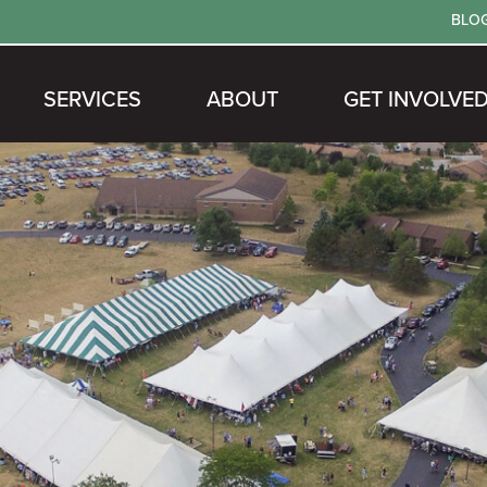
BLO
SERVICES
ABOUT
GET INVOLVE