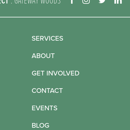
ECT
: GATEWAY WOODS
SERVICES
ABOUT
GET INVOLVED
CONTACT
EVENTS
BLOG