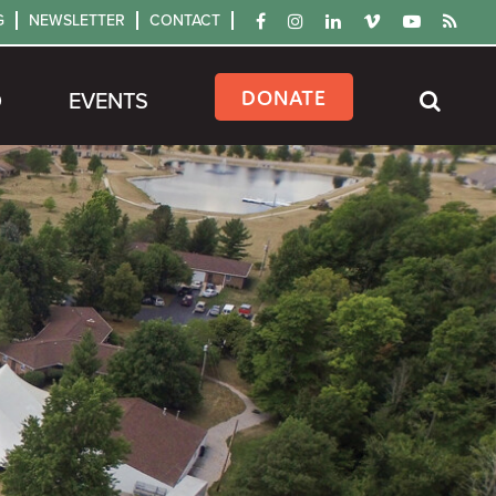
G
NEWSLETTER
CONTACT
DONATE
D
EVENTS