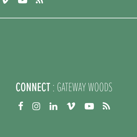
CONNECT
: GATEWAY WOODS