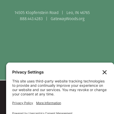
14505 Klopfenstein Road | Leo, IN 46765
888.443.4283 |
GatewayWoods.org