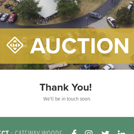
AUCTION
Thank You!
We'll be in touch soon.